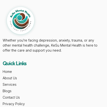
Whether you’re facing depression, anxiety, trauma, or any
other mental health challenge, KeSu Mental Health is here to
offer the care and support you need.
Quick Links
Home
About Us
Services
Blogs
Contact Us
Privacy Policy