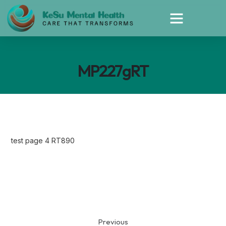
MP227gRT
test page 4 RT890
Previous