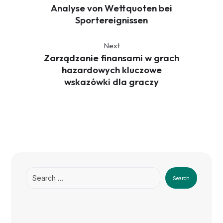
Analyse von Wettquoten bei
Sportereignissen
Next
Zarządzanie finansami w grach
hazardowych kluczowe
wskazówki dla graczy
Search