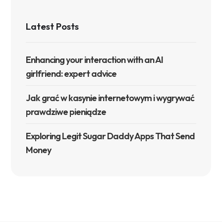
Latest Posts
Enhancing your interaction with an AI
girlfriend: expert advice
Jak grać w kasynie internetowym i wygrywać
prawdziwe pieniądze
Exploring Legit Sugar Daddy Apps That Send
Money