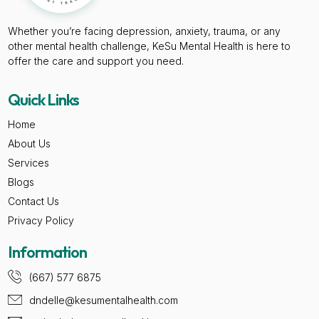
Whether you’re facing depression, anxiety, trauma, or any
other mental health challenge, KeSu Mental Health is here to
offer the care and support you need.
Quick Links
Home
About Us
Services
Blogs
Contact Us
Privacy Policy
Information
(667) 577 6875
dndelle@kesumentalhealth.com