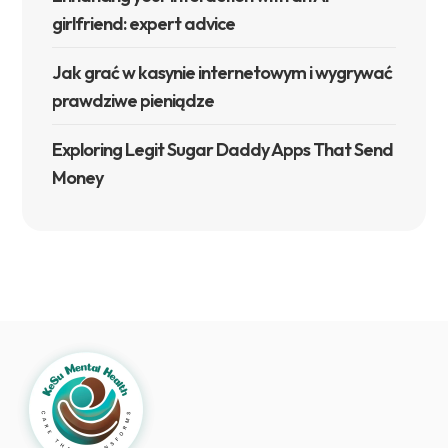
girlfriend: expert advice
Jak grać w kasynie internetowym i wygrywać
prawdziwe pieniądze
Exploring Legit Sugar Daddy Apps That Send
Money