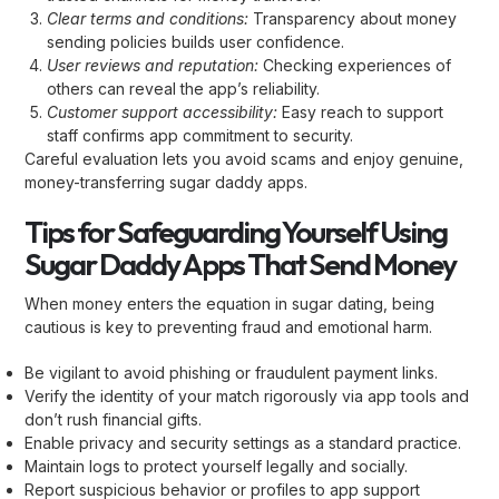
Clear terms and conditions:
Transparency about money
sending policies builds user confidence.
User reviews and reputation:
Checking experiences of
others can reveal the app’s reliability.
Customer support accessibility:
Easy reach to support
staff confirms app commitment to security.
Careful evaluation lets you avoid scams and enjoy genuine,
money-transferring sugar daddy apps.
Tips for Safeguarding Yourself Using
Sugar Daddy Apps That Send Money
When money enters the equation in sugar dating, being
cautious is key to preventing fraud and emotional harm.
Be vigilant to avoid phishing or fraudulent payment links.
Verify the identity of your match rigorously via app tools and
don’t rush financial gifts.
Enable privacy and security settings as a standard practice.
Maintain logs to protect yourself legally and socially.
Report suspicious behavior or profiles to app support