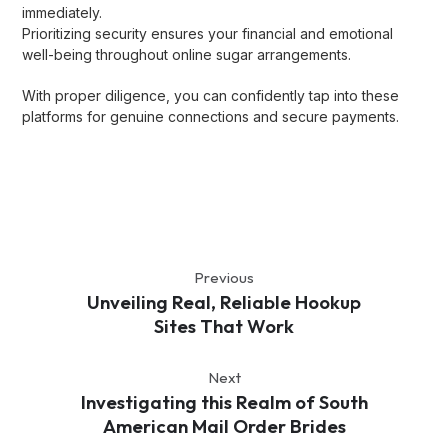
immediately.
Prioritizing security ensures your financial and emotional
well-being throughout online sugar arrangements.
With proper diligence, you can confidently tap into these
platforms for genuine connections and secure payments.
Previous
Unveiling Real, Reliable Hookup
Sites That Work
Next
Investigating this Realm of South
American Mail Order Brides