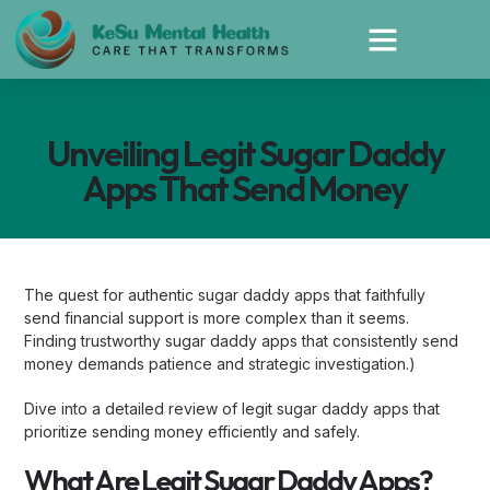
Unveiling Legit Sugar Daddy
Apps That Send Money
The quest for authentic sugar daddy apps that faithfully
send financial support is more complex than it seems.
Finding trustworthy sugar daddy apps that consistently send
money demands patience and strategic investigation.)
Dive into a detailed review of legit sugar daddy apps that
prioritize sending money efficiently and safely.
What Are Legit Sugar Daddy Apps?