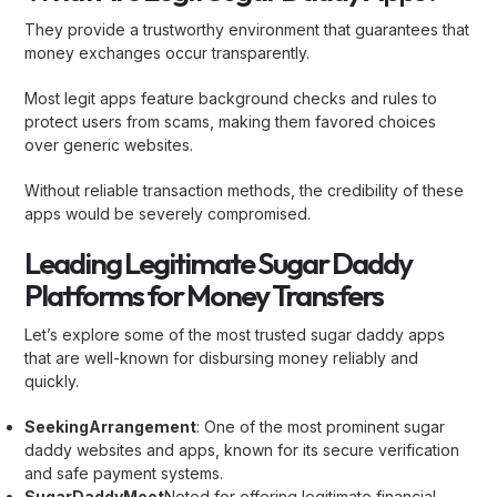
They provide a trustworthy environment that guarantees that
money exchanges occur transparently.
Most legit apps feature background checks and rules to
protect users from scams, making them favored choices
over generic websites.
Without reliable transaction methods, the credibility of these
apps would be severely compromised.
Leading Legitimate Sugar Daddy
Platforms for Money Transfers
Let’s explore some of the most trusted sugar daddy apps
that are well-known for disbursing money reliably and
quickly.
SeekingArrangement
: One of the most prominent sugar
daddy websites and apps, known for its secure verification
and safe payment systems.
SugarDaddyMeet
Noted for offering legitimate financial