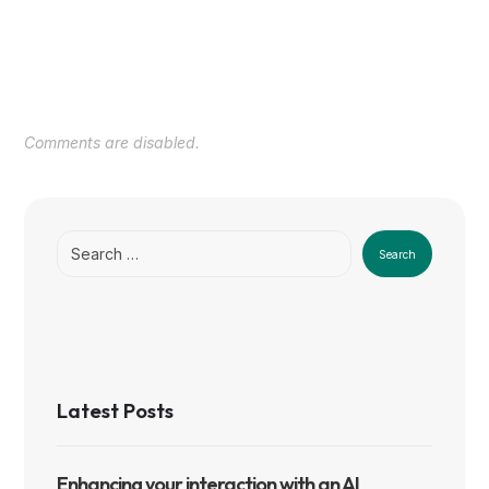
Comments are disabled.
Search
Latest Posts
Enhancing your interaction with an AI