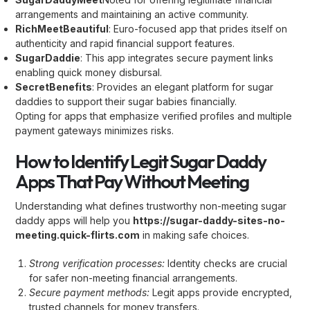
arrangements and maintaining an active community.
RichMeetBeautiful
: Euro-focused app that prides itself on
authenticity and rapid financial support features.
SugarDaddie
: This app integrates secure payment links
enabling quick money disbursal.
SecretBenefits
: Provides an elegant platform for sugar
daddies to support their sugar babies financially.
Opting for apps that emphasize verified profiles and multiple
payment gateways minimizes risks.
How to Identify Legit Sugar Daddy
Apps That Pay Without Meeting
Understanding what defines trustworthy non-meeting sugar
daddy apps will help you
https://sugar-daddy-sites-no-
meeting.quick-flirts.com
in making safe choices.
Strong verification processes:
Identity checks are crucial
for safer non-meeting financial arrangements.
Secure payment methods:
Legit apps provide encrypted,
trusted channels for money transfers.