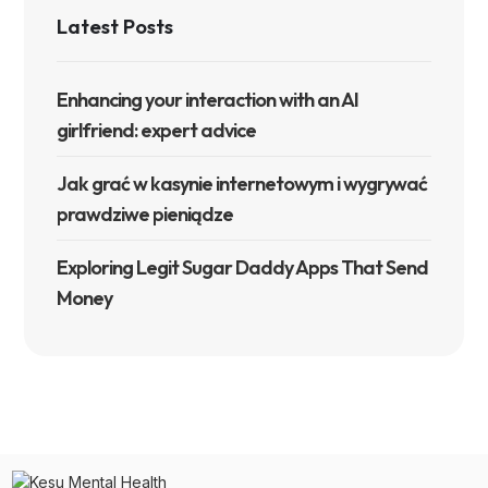
Latest Posts
Enhancing your interaction with an AI
girlfriend: expert advice
Jak grać w kasynie internetowym i wygrywać
prawdziwe pieniądze
Exploring Legit Sugar Daddy Apps That Send
Money