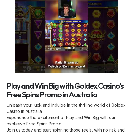
Play and Win Big with Goldex Casino’s
Free Spins Promo in Australia
Unleash your luck and indulge in the thrilling world of Goldex
Casino in Australia.
Experience the excitement of Play and Win Big with our
exclusive Free Spins Promo.
Join us today and start spinning those reels, with no risk and