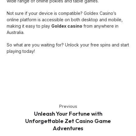
wide range of online pokies and table games.
Not sure if your device is compatible? Goldex Casino’s
online platform is accessible on both desktop and mobile,
making it easy to play
Goldex casino
from anywhere in
Australia.
So what are you waiting for? Unlock your free spins and start
playing today!
Previous
Unleash Your Fortune with
Unforgettable Zet Casino Game
Adventures