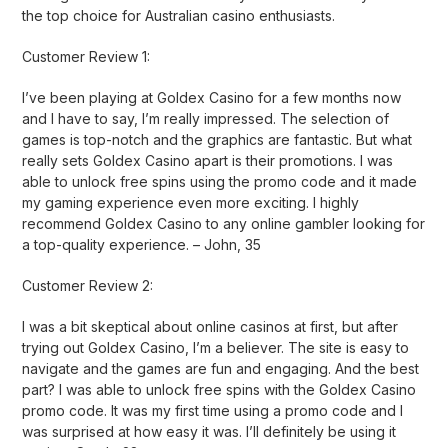
the top choice for Australian casino enthusiasts.
Customer Review 1:
I’ve been playing at Goldex Casino for a few months now
and I have to say, I’m really impressed. The selection of
games is top-notch and the graphics are fantastic. But what
really sets Goldex Casino apart is their promotions. I was
able to unlock free spins using the promo code and it made
my gaming experience even more exciting. I highly
recommend Goldex Casino to any online gambler looking for
a top-quality experience. – John, 35
Customer Review 2:
I was a bit skeptical about online casinos at first, but after
trying out Goldex Casino, I’m a believer. The site is easy to
navigate and the games are fun and engaging. And the best
part? I was able to unlock free spins with the Goldex Casino
promo code. It was my first time using a promo code and I
was surprised at how easy it was. I’ll definitely be using it