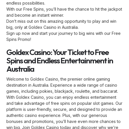
endless possibilities.
With our Free Spins, you’ll have the chance to hit the jackpot
and become an instant winner.
Don’t miss out on this amazing opportunity to play and win
big, only at Goldex Casino in Australia.
Sign up now and start your journey to big wins with our Free
Spins Promo!
Goldex Casino: Your Ticket to Free
Spins and Endless Entertainment in
Australia
Welcome to Goldex Casino, the premier online gaming
destination in Australia. Experience a wide range of casino
games, including pokies, blackjack, roulette, and baccarat.
With Goldex Casino, you can enjoy endless entertainment
and take advantage of free spins on popular slot games. Our
platform is user-friendly, secure, and designed to provide an
authentic casino experience. Plus, with our generous
bonuses and promotions, you’ll have even more chances to
win big. Join Goldex Casino today and discover why we’re