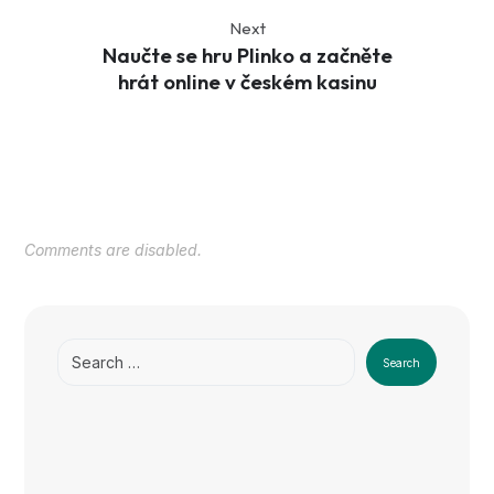
Next
Naučte se hru Plinko a začněte
hrát online v českém kasinu
Comments are disabled.
Search