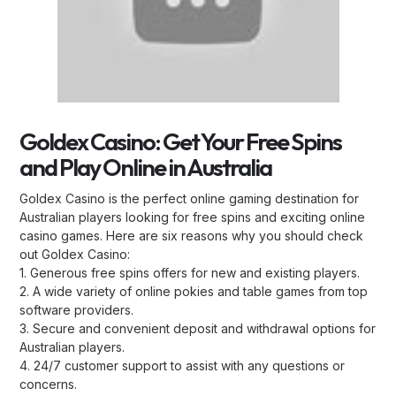
Goldex Casino: Get Your Free Spins
and Play Online in Australia
Goldex Casino is the perfect online gaming destination for
Australian players looking for free spins and exciting online
casino games. Here are six reasons why you should check
out Goldex Casino:
1. Generous free spins offers for new and existing players.
2. A wide variety of online pokies and table games from top
software providers.
3. Secure and convenient deposit and withdrawal options for
Australian players.
4. 24/7 customer support to assist with any questions or
concerns.