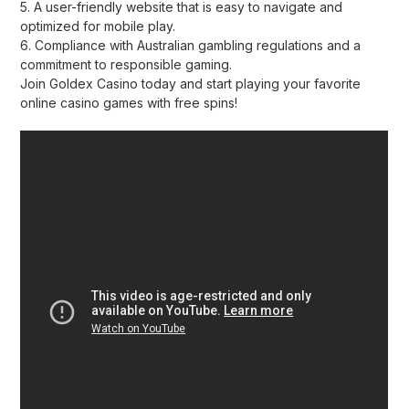
5. A user-friendly website that is easy to navigate and
optimized for mobile play.
6. Compliance with Australian gambling regulations and a
commitment to responsible gaming.
Join Goldex Casino today and start playing your favorite
online casino games with free spins!