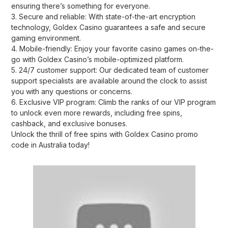
ensuring there’s something for everyone.
3. Secure and reliable: With state-of-the-art encryption
technology, Goldex Casino guarantees a safe and secure
gaming environment.
4. Mobile-friendly: Enjoy your favorite casino games on-the-
go with Goldex Casino’s mobile-optimized platform.
5. 24/7 customer support: Our dedicated team of customer
support specialists are available around the clock to assist
you with any questions or concerns.
6. Exclusive VIP program: Climb the ranks of our VIP program
to unlock even more rewards, including free spins,
cashback, and exclusive bonuses.
Unlock the thrill of free spins with Goldex Casino promo
code in Australia today!