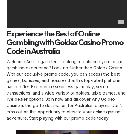
Experience the Best of Online
Gambling with Goldex Casino Promo
Code in Australia
Welcome Aussie gamblers! Looking to enhance your online
gambling experience? Look no further than Goldex Casino.
With our exclusive promo code, you can access the best
games, bonuses, and features that this top-rated platform
has to offer. Experience seamless gameplay, secure
transactions, and a wide variety of pokies, table games, and
live dealer options. Join now and discover why Goldex
Casino is the go-to destination for Australian players. Don’t
miss out on this opportunity to elevate your online gaming
adventure. Start playing with our promo code today!