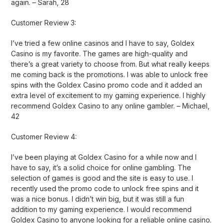
again. – Sarah, 28
Customer Review 3:
I’ve tried a few online casinos and I have to say, Goldex
Casino is my favorite. The games are high-quality and
there’s a great variety to choose from. But what really keeps
me coming back is the promotions. I was able to unlock free
spins with the Goldex Casino promo code and it added an
extra level of excitement to my gaming experience. I highly
recommend Goldex Casino to any online gambler. – Michael,
42
Customer Review 4:
I’ve been playing at Goldex Casino for a while now and I
have to say, it’s a solid choice for online gambling. The
selection of games is good and the site is easy to use. I
recently used the promo code to unlock free spins and it
was a nice bonus. I didn’t win big, but it was still a fun
addition to my gaming experience. I would recommend
Goldex Casino to anyone looking for a reliable online casino.