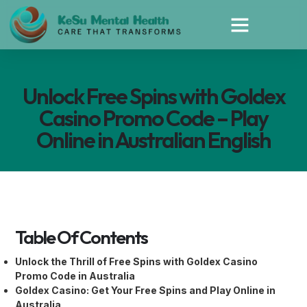
Unlock Free Spins with Goldex
Casino Promo Code – Play
Online in Australian English
Table Of Contents
Unlock the Thrill of Free Spins with Goldex Casino
Promo Code in Australia
Goldex Casino: Get Your Free Spins and Play Online in
Australia