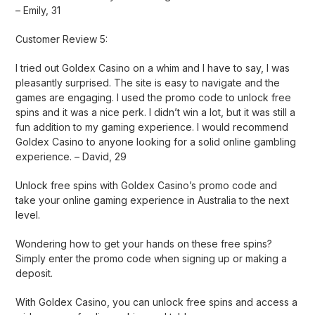
– Emily, 31
Customer Review 5:
I tried out Goldex Casino on a whim and I have to say, I was
pleasantly surprised. The site is easy to navigate and the
games are engaging. I used the promo code to unlock free
spins and it was a nice perk. I didn’t win a lot, but it was still a
fun addition to my gaming experience. I would recommend
Goldex Casino to anyone looking for a solid online gambling
experience. – David, 29
Unlock free spins with Goldex Casino’s promo code and
take your online gaming experience in Australia to the next
level.
Wondering how to get your hands on these free spins?
Simply enter the promo code when signing up or making a
deposit.
With Goldex Casino, you can unlock free spins and access a