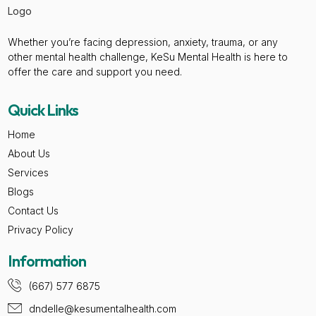
Whether you’re facing depression, anxiety, trauma, or any
other mental health challenge, KeSu Mental Health is here to
offer the care and support you need.
Quick Links
Home
About Us
Services
Blogs
Contact Us
Privacy Policy
Information
(667) 577 6875
dndelle@kesumentalhealth.com