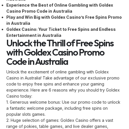
Experience the Best of Online Gambling with Goldex
Casino Promo Code in Australia
Play and Win Big with Goldex Casino’s Free Spins Promo
in Australia
Goldex Casino: Your Ticket to Free Spins and Endless
Entertainment in Australia
Unlock the Thrill of Free Spins
with Goldex Casino Promo
Code in Australia
Unlock the excitement of online gambling with Goldex
Casino in Australia! Take advantage of our exclusive promo
code to enjoy free spins and enhance your gaming
experience. Here are 6 reasons why you should try Goldex
Casino today:
1. Generous welcome bonus: Use our promo code to unlock
a fantastic welcome package, including free spins on
popular slots games.
2. Huge selection of games: Goldex Casino offers a vast
range of pokies, table games, and live dealer games,