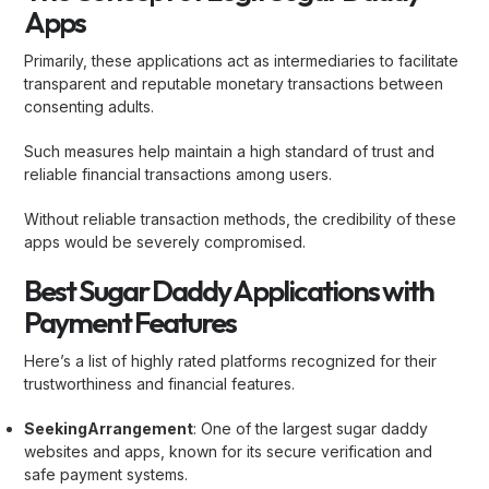
Apps
Primarily, these applications act as intermediaries to facilitate
transparent and reputable monetary transactions between
consenting adults.
Such measures help maintain a high standard of trust and
reliable financial transactions among users.
Without reliable transaction methods, the credibility of these
apps would be severely compromised.
Best Sugar Daddy Applications with
Payment Features
Here’s a list of highly rated platforms recognized for their
trustworthiness and financial features.
SeekingArrangement
: One of the largest sugar daddy
websites and apps, known for its secure verification and
safe payment systems.