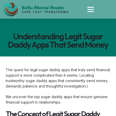
Understanding Legit Sugar
Daddy Apps That Send Money
The quest for legit sugar daddy apps that truly send financial
support is more complicated than it seems. Locating
trustworthy sugar daddy apps that consistently send money
demands patience and thoughtful investigation.)
We uncover the top sugar daddy apps that ensure genuine
financial support in relationships.
The Concept of Legit Sugar Daddy