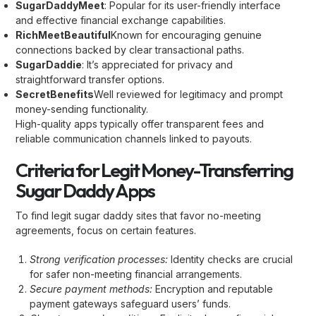
SugarDaddyMeet
: Popular for its user-friendly interface
and effective financial exchange capabilities.
RichMeetBeautiful
Known for encouraging genuine
connections backed by clear transactional paths.
SugarDaddie
: It’s appreciated for privacy and
straightforward transfer options.
SecretBenefits
Well reviewed for legitimacy and prompt
money-sending functionality.
High-quality apps typically offer transparent fees and
reliable communication channels linked to payouts.
Criteria for Legit Money-Transferring
Sugar Daddy Apps
To find legit sugar daddy sites that favor no-meeting
agreements, focus on certain features.
Strong verification processes:
Identity checks are crucial
for safer non-meeting financial arrangements.
Secure payment methods:
Encryption and reputable
payment gateways safeguard users’ funds.