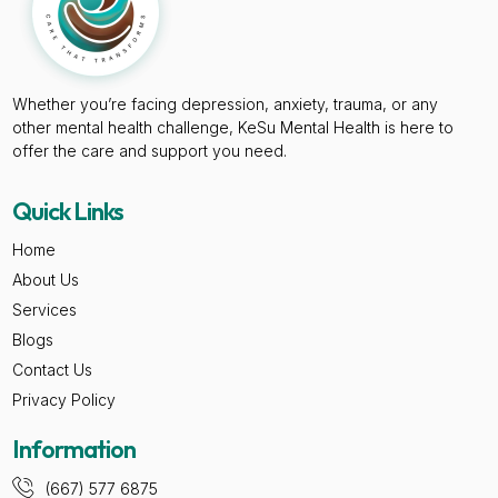
Whether you’re facing depression, anxiety, trauma, or any
other mental health challenge, KeSu Mental Health is here to
offer the care and support you need.
Quick Links
Home
About Us
Services
Blogs
Contact Us
Privacy Policy
Information
(667) 577 6875