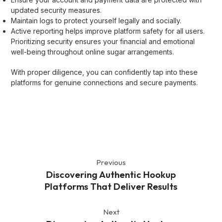
updated security measures.
Maintain logs to protect yourself legally and socially.
Active reporting helps improve platform safety for all users.
Prioritizing security ensures your financial and emotional
well-being throughout online sugar arrangements.
With proper diligence, you can confidently tap into these
platforms for genuine connections and secure payments.
Previous
Discovering Authentic Hookup
Platforms That Deliver Results
Next