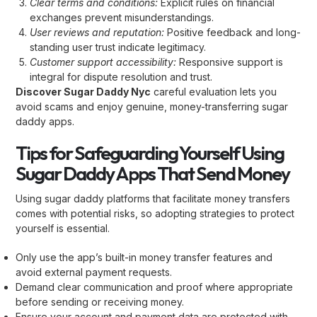
Clear terms and conditions:
Explicit rules on financial
exchanges prevent misunderstandings.
User reviews and reputation:
Positive feedback and long-
standing user trust indicate legitimacy.
Customer support accessibility:
Responsive support is
integral for dispute resolution and trust.
Discover Sugar Daddy Nyc
careful evaluation lets you
avoid scams and enjoy genuine, money-transferring sugar
daddy apps.
Tips for Safeguarding Yourself Using
Sugar Daddy Apps That Send Money
Using sugar daddy platforms that facilitate money transfers
comes with potential risks, so adopting strategies to protect
yourself is essential.
Only use the app’s built-in money transfer features and
avoid external payment requests.
Demand clear communication and proof where appropriate
before sending or receiving money.
Ensure your account and payment data are protected with