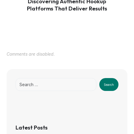
Discovering Authentic Hookup
Platforms That Deliver Results
Comments are disabled.
Search
Latest Posts