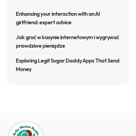
Enhancing your interaction with an AI
girlfriend: expert advice
Jak grać w kasynie internetowym i wygrywać
prawdziwe pieniądze
Exploring Legit Sugar Daddy Apps That Send
Money