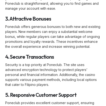
Poneclub is straightforward, allowing you to find games and
manage your account with ease.
3. Attractive Bonuses
Poneclub offers generous bonuses to both new and existing
players. New members can enjoy a substantial welcome
bonus, while regular players can take advantage of ongoing
promotions and loyalty rewards. These incentives enhance
the overall experience and increase winning potential.
4. Secure Transactions
Security is a top priority at Poneclub. The site uses
advanced encryption technology to protect players’
personal and financial information. Additionally, the casino
supports various payment methods, including local options
that cater to Filipino players.
5. Responsive Customer Support
Poneclub provides excellent customer support, ensuring