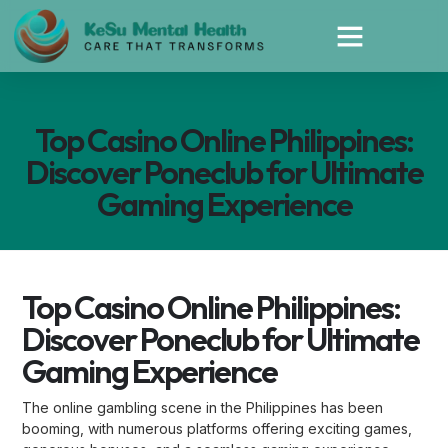
Top Casino Online Philippines:
Discover Poneclub for Ultimate
Gaming Experience
Top Casino Online Philippines:
Discover Poneclub for Ultimate
Gaming Experience
The online gambling scene in the Philippines has been
booming, with numerous platforms offering exciting games,