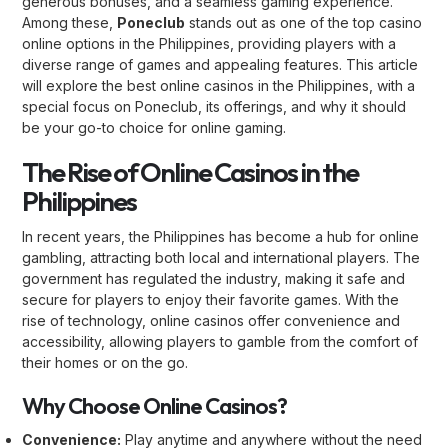
generous bonuses, and a seamless gaming experience.
Among these,
Poneclub
stands out as one of the top casino
online options in the Philippines, providing players with a
diverse range of games and appealing features. This article
will explore the best online casinos in the Philippines, with a
special focus on Poneclub, its offerings, and why it should
be your go-to choice for online gaming.
The Rise of Online Casinos in the
Philippines
In recent years, the Philippines has become a hub for online
gambling, attracting both local and international players. The
government has regulated the industry, making it safe and
secure for players to enjoy their favorite games. With the
rise of technology, online casinos offer convenience and
accessibility, allowing players to gamble from the comfort of
their homes or on the go.
Why Choose Online Casinos?
Convenience:
Play anytime and anywhere without the need