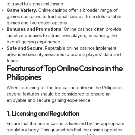
to travel to a physical casino.
Game Variety:
Online casinos offer a broader range of
games compared to traditional casinos, from slots to table
games and live dealer options.
Bonuses and Promotions:
Online casinos often provide
lucrative bonuses to attract new players, enhancing the
overall gaming experience.
Safe and Secure:
Reputable online casinos implement
advanced security measures to protect players’ data and
funds.
Features of Top Online Casinos in the
Philippines
When searching for the top casino online in the Philippines,
several features should be considered to ensure an
enjoyable and secure gaming experience:
1. Licensing and Regulation
Ensure that the online casino is licensed by the appropriate
regulatory body. This guarantees that the casino operates