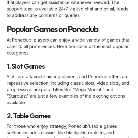
that players can get assistance whenever needed. The
support team is available 24/7 via live chat and email, ready
to address any concerns or queries.
Popular Games on Poneclub
At Poneclub, players can enjoy a wide variety of games that
cater to all preferences. Here are some of the most popular
categories:
1. Slot Games
Slots are a favorite among players, and Poneclub offers an
impressive selection, including classic slots, video slots, and
progressive jackpots. Titles like “Mega Moolah” and
“Starburst” are just a few examples of the exciting options
available.
2. Table Games
For those who enjoy strategy, Poneclub’s table games
section includes classics like blackjack, roulette, and