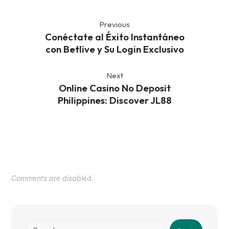
Previous
Conéctate al Éxito Instantáneo
con Betlive y Su Login Exclusivo
Next
Online Casino No Deposit
Philippines: Discover JL88
Comments are disabled.