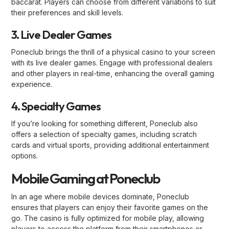
baccarat. Players can choose from different variations to suit
their preferences and skill levels.
3. Live Dealer Games
Poneclub brings the thrill of a physical casino to your screen
with its live dealer games. Engage with professional dealers
and other players in real-time, enhancing the overall gaming
experience.
4. Specialty Games
If you’re looking for something different, Poneclub also
offers a selection of specialty games, including scratch
cards and virtual sports, providing additional entertainment
options.
Mobile Gaming at Poneclub
In an age where mobile devices dominate, Poneclub
ensures that players can enjoy their favorite games on the
go. The casino is fully optimized for mobile play, allowing
players to access the platform from their smartphones or