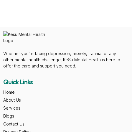
Whether you’re facing depression, anxiety, trauma, or any
other mental health challenge, KeSu Mental Health is here to
offer the care and support you need.
Quick Links
Home
About Us
Services
Blogs
Contact Us
Privacy Policy