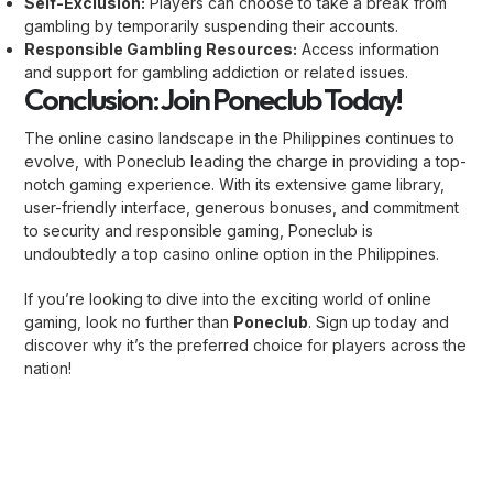
Self-Exclusion:
Players can choose to take a break from
gambling by temporarily suspending their accounts.
Responsible Gambling Resources:
Access information
and support for gambling addiction or related issues.
Conclusion: Join Poneclub Today!
The online casino landscape in the Philippines continues to
evolve, with Poneclub leading the charge in providing a top-
notch gaming experience. With its extensive game library,
user-friendly interface, generous bonuses, and commitment
to security and responsible gaming, Poneclub is
undoubtedly a top casino online option in the Philippines.
If you’re looking to dive into the exciting world of online
gaming, look no further than
Poneclub
. Sign up today and
discover why it’s the preferred choice for players across the
nation!