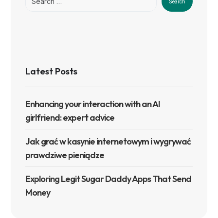
Search
Latest Posts
Enhancing your interaction with an AI
girlfriend: expert advice
Jak grać w kasynie internetowym i wygrywać
prawdziwe pieniądze
Exploring Legit Sugar Daddy Apps That Send
Money