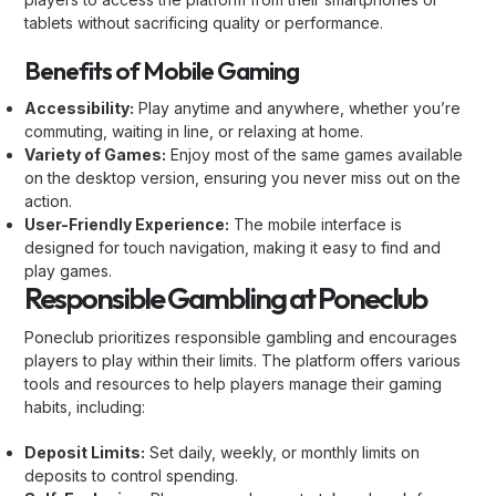
tablets without sacrificing quality or performance.
Benefits of Mobile Gaming
Accessibility:
Play anytime and anywhere, whether you’re
commuting, waiting in line, or relaxing at home.
Variety of Games:
Enjoy most of the same games available
on the desktop version, ensuring you never miss out on the
action.
User-Friendly Experience:
The mobile interface is
designed for touch navigation, making it easy to find and
play games.
Responsible Gambling at Poneclub
Poneclub prioritizes responsible gambling and encourages
players to play within their limits. The platform offers various
tools and resources to help players manage their gaming
habits, including:
Deposit Limits:
Set daily, weekly, or monthly limits on
deposits to control spending.