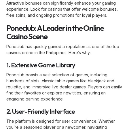
Attractive bonuses can significantly enhance your gaming
experience. Look for casinos that offer welcome bonuses,
free spins, and ongoing promotions for loyal players.
Poneclub: A Leader in the Online
Casino Scene
Poneclub has quickly gained a reputation as one of the top
casinos online in the Philippines. Here’s why:
1. Extensive Game Library
Poneclub boasts a vast selection of games, including
hundreds of slots, classic table games like blackjack and
roulette, and immersive live dealer games. Players can easily
find their favorites or explore new titles, ensuring an
engaging gaming experience.
2. User-Friendly Interface
The platform is designed for user convenience. Whether
you’re a seasoned player or a newcomer, navigating