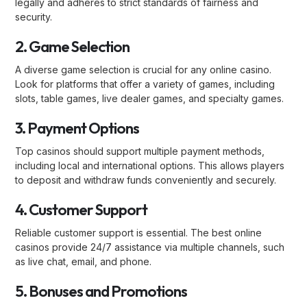
legally and adheres to strict standards of fairness and
security.
2. Game Selection
A diverse game selection is crucial for any online casino.
Look for platforms that offer a variety of games, including
slots, table games, live dealer games, and specialty games.
3. Payment Options
Top casinos should support multiple payment methods,
including local and international options. This allows players
to deposit and withdraw funds conveniently and securely.
4. Customer Support
Reliable customer support is essential. The best online
casinos provide 24/7 assistance via multiple channels, such
as live chat, email, and phone.
5. Bonuses and Promotions