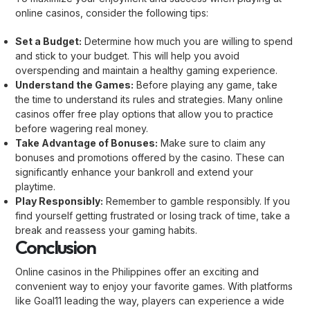
online casinos, consider the following tips:
Set a Budget:
Determine how much you are willing to spend
and stick to your budget. This will help you avoid
overspending and maintain a healthy gaming experience.
Understand the Games:
Before playing any game, take
the time to understand its rules and strategies. Many online
casinos offer free play options that allow you to practice
before wagering real money.
Take Advantage of Bonuses:
Make sure to claim any
bonuses and promotions offered by the casino. These can
significantly enhance your bankroll and extend your
playtime.
Play Responsibly:
Remember to gamble responsibly. If you
find yourself getting frustrated or losing track of time, take a
break and reassess your gaming habits.
Conclusion
Online casinos in the Philippines offer an exciting and
convenient way to enjoy your favorite games. With platforms
like Goal11 leading the way, players can experience a wide