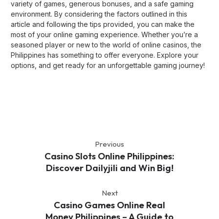
variety of games, generous bonuses, and a safe gaming
environment. By considering the factors outlined in this
article and following the tips provided, you can make the
most of your online gaming experience. Whether you’re a
seasoned player or new to the world of online casinos, the
Philippines has something to offer everyone. Explore your
options, and get ready for an unforgettable gaming journey!
Previous
Casino Slots Online Philippines:
Discover Dailyjili and Win Big!
Next
Casino Games Online Real
Money Philippines – A Guide to