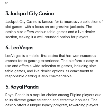
to.
3. Jackpot City Casino
Jackpot City Casino is famous for its impressive collection of
slot games, with a focus on progressive jackpots. The
casino also offers various table games and a live dealer
section, making it a well-rounded option for players.
4. LeoVegas
LeoVegas is a mobile-first casino that has won numerous
awards for its gaming experience. The platform is easy to
use and offers a wide selection of games, including slots,
table games, and live dealer options. Its commitment to
responsible gaming is also commendable.
5. Royal Panda
Royal Panda is a popular choice among Filipino players due
to its diverse game selection and attractive bonuses. The
casino offers a unique loyalty program, rewarding players