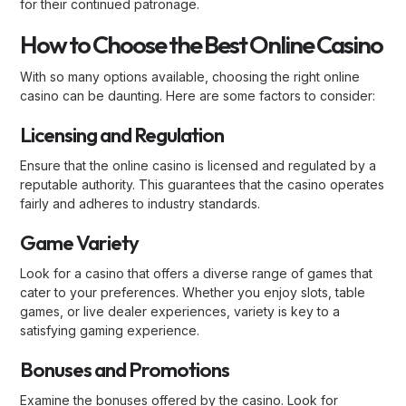
for their continued patronage.
How to Choose the Best Online Casino
With so many options available, choosing the right online
casino can be daunting. Here are some factors to consider:
Licensing and Regulation
Ensure that the online casino is licensed and regulated by a
reputable authority. This guarantees that the casino operates
fairly and adheres to industry standards.
Game Variety
Look for a casino that offers a diverse range of games that
cater to your preferences. Whether you enjoy slots, table
games, or live dealer experiences, variety is key to a
satisfying gaming experience.
Bonuses and Promotions
Examine the bonuses offered by the casino. Look for