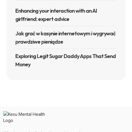
Enhancing your interaction with an AI
girlfriend: expert advice
Jak grać w kasynie internetowym i wygrywać
prawdziwe pieniądze
Exploring Legit Sugar Daddy Apps That Send
Money