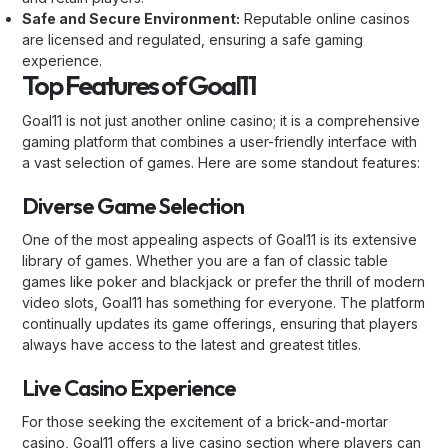
Safe and Secure Environment:
Reputable online casinos
are licensed and regulated, ensuring a safe gaming
experience.
Top Features of Goal11
Goal11 is not just another online casino; it is a comprehensive
gaming platform that combines a user-friendly interface with
a vast selection of games. Here are some standout features:
Diverse Game Selection
One of the most appealing aspects of Goal11 is its extensive
library of games. Whether you are a fan of classic table
games like poker and blackjack or prefer the thrill of modern
video slots, Goal11 has something for everyone. The platform
continually updates its game offerings, ensuring that players
always have access to the latest and greatest titles.
Live Casino Experience
For those seeking the excitement of a brick-and-mortar
casino, Goal11 offers a live casino section where players can