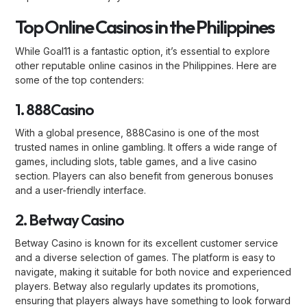
Top Online Casinos in the Philippines
While Goal11 is a fantastic option, it’s essential to explore
other reputable online casinos in the Philippines. Here are
some of the top contenders:
1. 888Casino
With a global presence, 888Casino is one of the most
trusted names in online gambling. It offers a wide range of
games, including slots, table games, and a live casino
section. Players can also benefit from generous bonuses
and a user-friendly interface.
2. Betway Casino
Betway Casino is known for its excellent customer service
and a diverse selection of games. The platform is easy to
navigate, making it suitable for both novice and experienced
players. Betway also regularly updates its promotions,
ensuring that players always have something to look forward