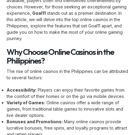
available, players often find themselves overwhelmed by
choices. However, for those seeking an exceptional gaming
experience,
Goal11
stands out as a premier destination. In
this article, we will delve into the top online casinos in the
Philippines, explore the features that set Goal11 apart, and
guide you on how to make the most of your online gaming
journey.
Why Choose Online Casinos in the
Philippines?
The rise of online casinos in the Philippines can be attributed
to several factors:
Accessibility:
Players can enjoy their favorite games from
the comfort of their homes or on the go via mobile devices.
Variety of Games:
Online casinos offer a wide range of
games, from traditional table games to innovative slots and
live dealer options.
Bonuses and Promotions:
Many online casinos provide
lucrative bonuses, free spins, and loyalty programs to attract
and retain players.