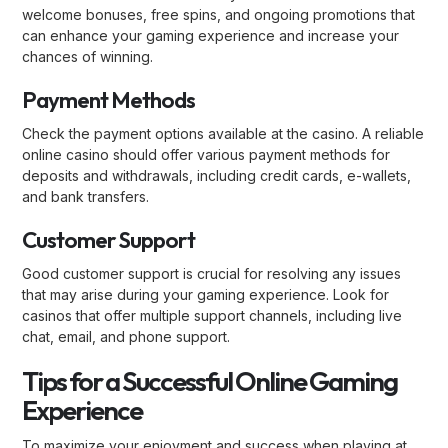
welcome bonuses, free spins, and ongoing promotions that
can enhance your gaming experience and increase your
chances of winning.
Payment Methods
Check the payment options available at the casino. A reliable
online casino should offer various payment methods for
deposits and withdrawals, including credit cards, e-wallets,
and bank transfers.
Customer Support
Good customer support is crucial for resolving any issues
that may arise during your gaming experience. Look for
casinos that offer multiple support channels, including live
chat, email, and phone support.
Tips for a Successful Online Gaming
Experience
To maximize your enjoyment and success when playing at