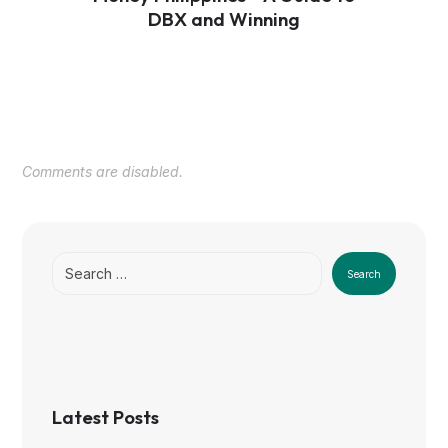
DBX and Winning
Comments are disabled.
Search
Latest Posts