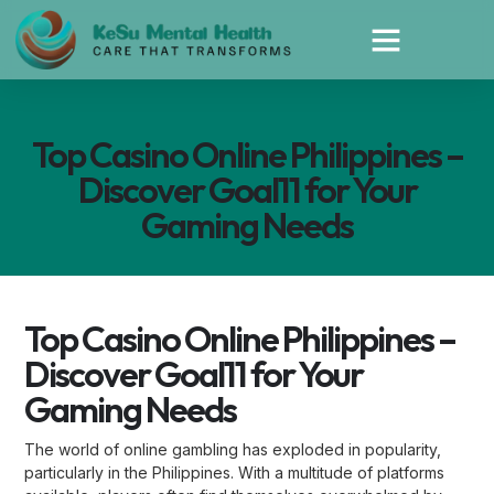
Top Casino Online Philippines –
Discover Goal11 for Your
Gaming Needs
Top Casino Online Philippines –
Discover Goal11 for Your
Gaming Needs
The world of online gambling has exploded in popularity,
particularly in the Philippines. With a multitude of platforms