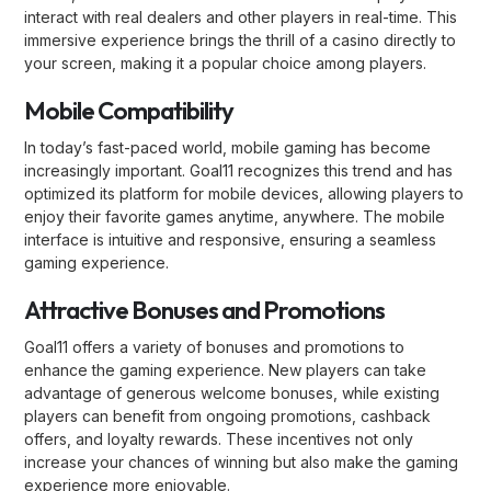
interact with real dealers and other players in real-time. This
immersive experience brings the thrill of a casino directly to
your screen, making it a popular choice among players.
Mobile Compatibility
In today’s fast-paced world, mobile gaming has become
increasingly important. Goal11 recognizes this trend and has
optimized its platform for mobile devices, allowing players to
enjoy their favorite games anytime, anywhere. The mobile
interface is intuitive and responsive, ensuring a seamless
gaming experience.
Attractive Bonuses and Promotions
Goal11 offers a variety of bonuses and promotions to
enhance the gaming experience. New players can take
advantage of generous welcome bonuses, while existing
players can benefit from ongoing promotions, cashback
offers, and loyalty rewards. These incentives not only
increase your chances of winning but also make the gaming
experience more enjoyable.