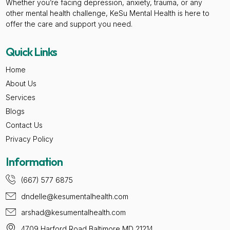
Whether you’re facing depression, anxiety, trauma, or any
other mental health challenge, KeSu Mental Health is here to
offer the care and support you need.
Quick Links
Home
About Us
Services
Blogs
Contact Us
Privacy Policy
Information
(667) 577 6875
dndelle@kesumentalhealth.com
arshad@kesumentalhealth.com
4709 Harford Road Baltimore MD 21214