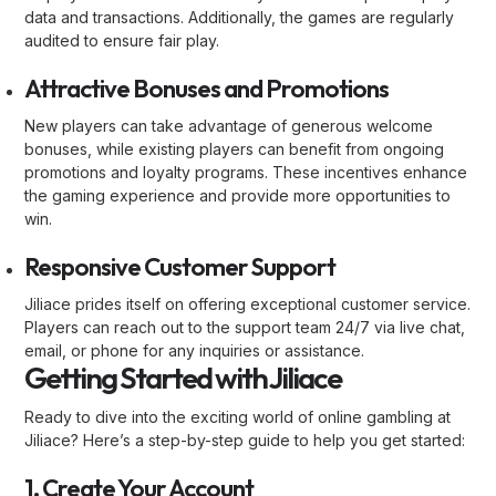
data and transactions. Additionally, the games are regularly
audited to ensure fair play.
Attractive Bonuses and Promotions
New players can take advantage of generous welcome
bonuses, while existing players can benefit from ongoing
promotions and loyalty programs. These incentives enhance
the gaming experience and provide more opportunities to
win.
Responsive Customer Support
Jiliace prides itself on offering exceptional customer service.
Players can reach out to the support team 24/7 via live chat,
email, or phone for any inquiries or assistance.
Getting Started with Jiliace
Ready to dive into the exciting world of online gambling at
Jiliace? Here’s a step-by-step guide to help you get started:
1. Create Your Account