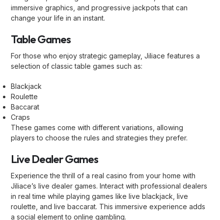
immersive graphics, and progressive jackpots that can
change your life in an instant.
Table Games
For those who enjoy strategic gameplay, Jiliace features a
selection of classic table games such as:
Blackjack
Roulette
Baccarat
Craps
These games come with different variations, allowing
players to choose the rules and strategies they prefer.
Live Dealer Games
Experience the thrill of a real casino from your home with
Jiliace’s live dealer games. Interact with professional dealers
in real time while playing games like live blackjack, live
roulette, and live baccarat. This immersive experience adds
a social element to online gambling.