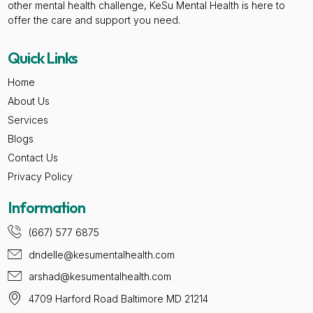
other mental health challenge, KeSu Mental Health is here to
offer the care and support you need.
Quick Links
Home
About Us
Services
Blogs
Contact Us
Privacy Policy
Information
(667) 577 6875
dndelle@kesumentalhealth.com
arshad@kesumentalhealth.com
4709 Harford Road Baltimore MD 21214