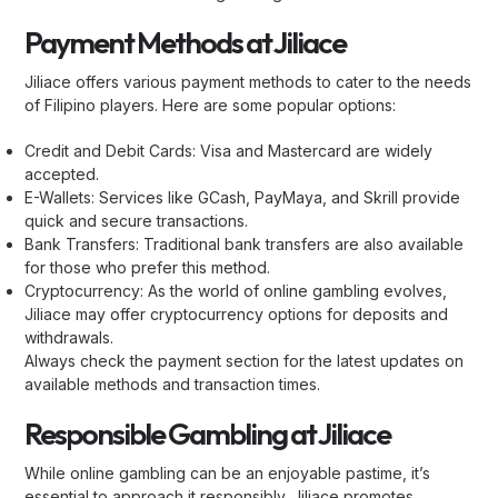
Payment Methods at Jiliace
Jiliace offers various payment methods to cater to the needs
of Filipino players. Here are some popular options:
Credit and Debit Cards: Visa and Mastercard are widely
accepted.
E-Wallets: Services like GCash, PayMaya, and Skrill provide
quick and secure transactions.
Bank Transfers: Traditional bank transfers are also available
for those who prefer this method.
Cryptocurrency: As the world of online gambling evolves,
Jiliace may offer cryptocurrency options for deposits and
withdrawals.
Always check the payment section for the latest updates on
available methods and transaction times.
Responsible Gambling at Jiliace
While online gambling can be an enjoyable pastime, it’s
essential to approach it responsibly. Jiliace promotes