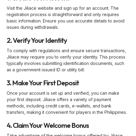
Visit the Jiliace website and sign up for an account. The
registration process is straightforward and only requires
basic information. Ensure you use accurate details to avoid
issues during withdrawals.
2. Verify Your Identity
To comply with regulations and ensure secure transactions,
Jiliace may require you to verify your identity. This process
typically involves submitting identification documents, such
as a government-issued ID or utility bill.
3. Make Your First Deposit
Once your account is set up and verified, you can make
your first deposit. Jiliace offers a variety of payment
methods, including credit cards, e-wallets, and bank
transfers, making it convenient for players in the Philippines.
4. Claim Your Welcome Bonus
Take advantage of the welcome bonus offered by Jiliace.