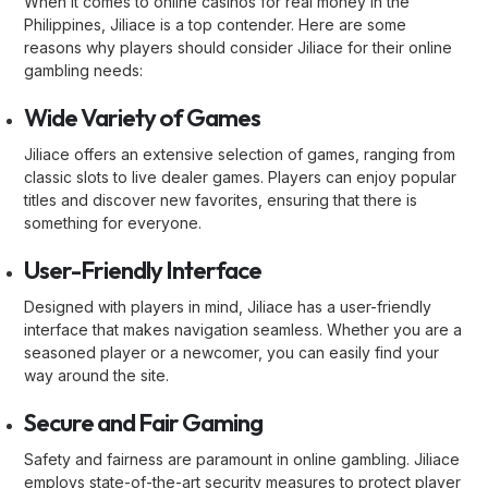
When it comes to online casinos for real money in the
Philippines, Jiliace is a top contender. Here are some
reasons why players should consider Jiliace for their online
gambling needs:
Wide Variety of Games
Jiliace offers an extensive selection of games, ranging from
classic slots to live dealer games. Players can enjoy popular
titles and discover new favorites, ensuring that there is
something for everyone.
User-Friendly Interface
Designed with players in mind, Jiliace has a user-friendly
interface that makes navigation seamless. Whether you are a
seasoned player or a newcomer, you can easily find your
way around the site.
Secure and Fair Gaming
Safety and fairness are paramount in online gambling. Jiliace
employs state-of-the-art security measures to protect player