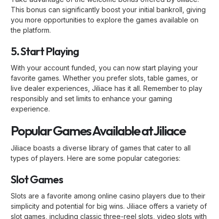
This bonus can significantly boost your initial bankroll, giving
you more opportunities to explore the games available on
the platform.
5. Start Playing
With your account funded, you can now start playing your
favorite games. Whether you prefer slots, table games, or
live dealer experiences, Jiliace has it all. Remember to play
responsibly and set limits to enhance your gaming
experience.
Popular Games Available at Jiliace
Jiliace boasts a diverse library of games that cater to all
types of players. Here are some popular categories:
Slot Games
Slots are a favorite among online casino players due to their
simplicity and potential for big wins. Jiliace offers a variety of
slot games, including classic three-reel slots, video slots with