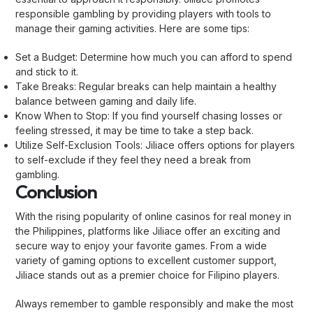
responsible gambling by providing players with tools to
manage their gaming activities. Here are some tips:
Set a Budget: Determine how much you can afford to spend
and stick to it.
Take Breaks: Regular breaks can help maintain a healthy
balance between gaming and daily life.
Know When to Stop: If you find yourself chasing losses or
feeling stressed, it may be time to take a step back.
Utilize Self-Exclusion Tools: Jiliace offers options for players
to self-exclude if they feel they need a break from
gambling.
Conclusion
With the rising popularity of online casinos for real money in
the Philippines, platforms like Jiliace offer an exciting and
secure way to enjoy your favorite games. From a wide
variety of gaming options to excellent customer support,
Jiliace stands out as a premier choice for Filipino players.
Always remember to gamble responsibly and make the most