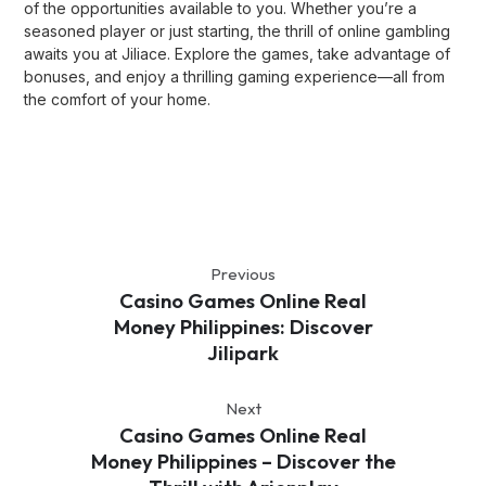
of the opportunities available to you. Whether you’re a
seasoned player or just starting, the thrill of online gambling
awaits you at Jiliace. Explore the games, take advantage of
bonuses, and enjoy a thrilling gaming experience—all from
the comfort of your home.
Previous
Casino Games Online Real
Money Philippines: Discover
Jilipark
Next
Casino Games Online Real
Money Philippines – Discover the