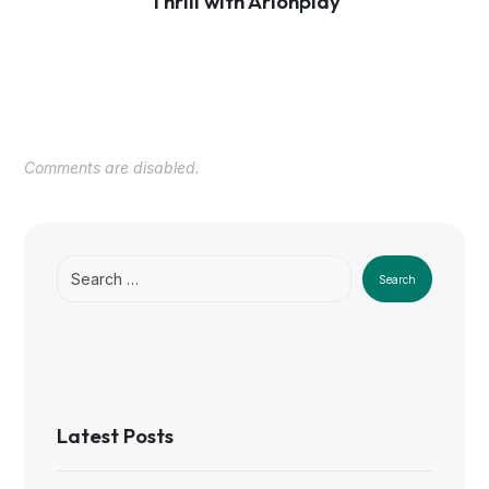
Thrill with Arionplay
Comments are disabled.
Search
Latest Posts