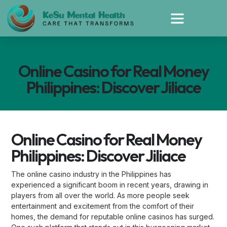
Online Casino for Real Money
Philippines: Discover Jiliace
Online Casino for Real Money
Philippines: Discover Jiliace
The online casino industry in the Philippines has
experienced a significant boom in recent years, drawing in
players from all over the world. As more people seek
entertainment and excitement from the comfort of their
homes, the demand for reputable online casinos has surged.