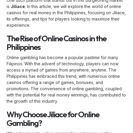
One such platform that stands out in this burgeoning market
is
Jiliace
. In this article, we will explore the world of online
casinos for real money in the Philippines, focusing on Jiliace,
its offerings, and tips for players looking to maximize their
experience.
The Rise of Online Casinos in the
Philippines
Online gambling has become a popular pastime for many
Filipinos. With the advent of technology, players can now
access a myriad of games from anywhere, anytime. The
Philippines has embraced this trend, with numerous online
casinos offering a range of games, bonuses, and
promotions. The convenience of online gambling, coupled
with the potential for real money winnings, has contributed to
the growth of this industry.
Why Choose Jiliace for Online
Gambling?