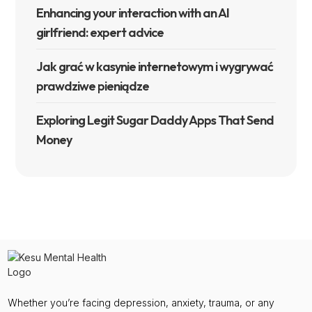
Enhancing your interaction with an AI
girlfriend: expert advice
Jak grać w kasynie internetowym i wygrywać
prawdziwe pieniądze
Exploring Legit Sugar Daddy Apps That Send
Money
Whether you’re facing depression, anxiety, trauma, or any