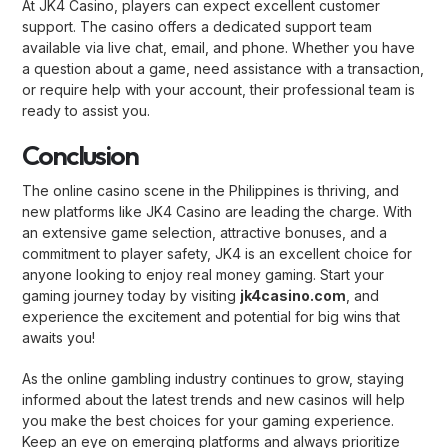
At JK4 Casino, players can expect excellent customer
support. The casino offers a dedicated support team
available via live chat, email, and phone. Whether you have
a question about a game, need assistance with a transaction,
or require help with your account, their professional team is
ready to assist you.
Conclusion
The online casino scene in the Philippines is thriving, and
new platforms like JK4 Casino are leading the charge. With
an extensive game selection, attractive bonuses, and a
commitment to player safety, JK4 is an excellent choice for
anyone looking to enjoy real money gaming. Start your
gaming journey today by visiting
jk4casino.com
, and
experience the excitement and potential for big wins that
awaits you!
As the online gambling industry continues to grow, staying
informed about the latest trends and new casinos will help
you make the best choices for your gaming experience.
Keep an eye on emerging platforms and always prioritize