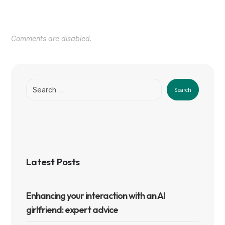
Comments are disabled.
Search
Latest Posts
Enhancing your interaction with an AI
girlfriend: expert advice