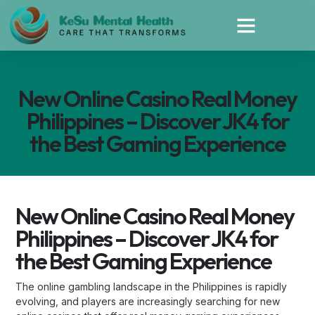
New Online Casino Real Money
Philippines – Discover JK4 for
the Best Gaming Experience
New Online Casino Real Money
Philippines – Discover JK4 for
the Best Gaming Experience
The online gambling landscape in the Philippines is rapidly
evolving, and players are increasingly searching for new