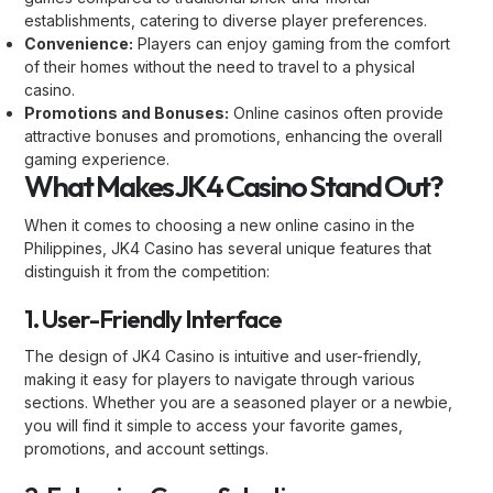
establishments, catering to diverse player preferences.
Convenience:
Players can enjoy gaming from the comfort
of their homes without the need to travel to a physical
casino.
Promotions and Bonuses:
Online casinos often provide
attractive bonuses and promotions, enhancing the overall
gaming experience.
What Makes JK4 Casino Stand Out?
When it comes to choosing a new online casino in the
Philippines, JK4 Casino has several unique features that
distinguish it from the competition:
1. User-Friendly Interface
The design of JK4 Casino is intuitive and user-friendly,
making it easy for players to navigate through various
sections. Whether you are a seasoned player or a newbie,
you will find it simple to access your favorite games,
promotions, and account settings.