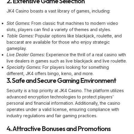
2. Extensive Game Selection
JK4 Casino boasts a vast library of games, including:
Slot Games:
From classic fruit machines to modern video
slots, players can find a variety of themes and styles.
Table Games:
Popular options like blackjack, roulette, and
baccarat are available for those who enjoy strategic
gameplay.
Live Dealer Games:
Experience the thrill of a real casino with
live dealers in games such as live blackjack and live roulette.
Specialty Games:
For players looking for something
different, JK4 offers bingo, keno, and more.
3. Safe and Secure Gaming Environment
Security is a top priority at JK4 Casino. The platform utilizes
advanced encryption technologies to protect players’
personal and financial information. Additionally, the casino
operates under a valid license, ensuring compliance with
industry regulations and fair gaming practices.
4. Attractive Bonuses and Promotions