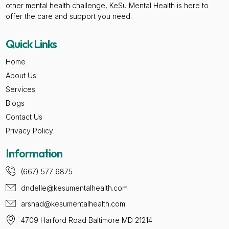
other mental health challenge, KeSu Mental Health is here to
offer the care and support you need.
Quick Links
Home
About Us
Services
Blogs
Contact Us
Privacy Policy
Information
(667) 577 6875
dndelle@kesumentalhealth.com
arshad@kesumentalhealth.com
4709 Harford Road Baltimore MD 21214