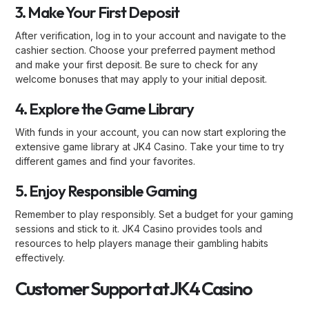
3. Make Your First Deposit
After verification, log in to your account and navigate to the
cashier section. Choose your preferred payment method
and make your first deposit. Be sure to check for any
welcome bonuses that may apply to your initial deposit.
4. Explore the Game Library
With funds in your account, you can now start exploring the
extensive game library at JK4 Casino. Take your time to try
different games and find your favorites.
5. Enjoy Responsible Gaming
Remember to play responsibly. Set a budget for your gaming
sessions and stick to it. JK4 Casino provides tools and
resources to help players manage their gambling habits
effectively.
Customer Support at JK4 Casino