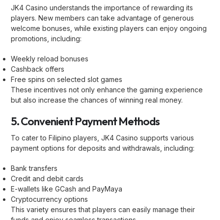
JK4 Casino understands the importance of rewarding its
players. New members can take advantage of generous
welcome bonuses, while existing players can enjoy ongoing
promotions, including:
Weekly reload bonuses
Cashback offers
Free spins on selected slot games
These incentives not only enhance the gaming experience
but also increase the chances of winning real money.
5. Convenient Payment Methods
To cater to Filipino players, JK4 Casino supports various
payment options for deposits and withdrawals, including:
Bank transfers
Credit and debit cards
E-wallets like GCash and PayMaya
Cryptocurrency options
This variety ensures that players can easily manage their
funds and enjoy seamless transactions.