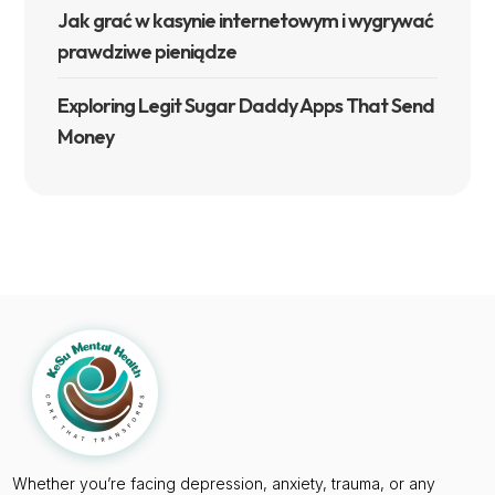
Jak grać w kasynie internetowym i wygrywać
prawdziwe pieniądze
Exploring Legit Sugar Daddy Apps That Send
Money
Whether you’re facing depression, anxiety, trauma, or any