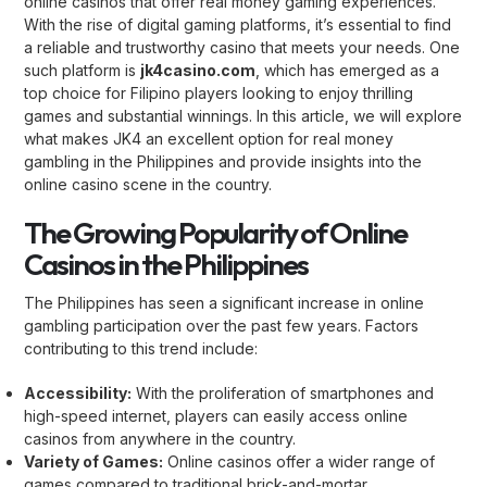
online casinos that offer real money gaming experiences.
With the rise of digital gaming platforms, it’s essential to find
a reliable and trustworthy casino that meets your needs. One
such platform is
jk4casino.com
, which has emerged as a
top choice for Filipino players looking to enjoy thrilling
games and substantial winnings. In this article, we will explore
what makes JK4 an excellent option for real money
gambling in the Philippines and provide insights into the
online casino scene in the country.
The Growing Popularity of Online
Casinos in the Philippines
The Philippines has seen a significant increase in online
gambling participation over the past few years. Factors
contributing to this trend include:
Accessibility:
With the proliferation of smartphones and
high-speed internet, players can easily access online
casinos from anywhere in the country.
Variety of Games:
Online casinos offer a wider range of
games compared to traditional brick-and-mortar