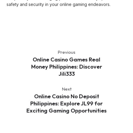
safety and security in your online gaming endeavors.
Previous
Online Casino Games Real
Money Philippines: Discover
Jili333
Next
Online Casino No Deposit
Philippines: Explore JL99 for
Exciting Gaming Opportunities