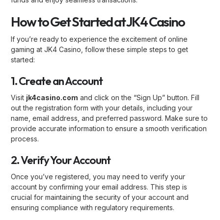
How to Get Started at JK4 Casino
If you’re ready to experience the excitement of online
gaming at JK4 Casino, follow these simple steps to get
started:
1. Create an Account
Visit
jk4casino.com
and click on the “Sign Up” button. Fill
out the registration form with your details, including your
name, email address, and preferred password. Make sure to
provide accurate information to ensure a smooth verification
process.
2. Verify Your Account
Once you’ve registered, you may need to verify your
account by confirming your email address. This step is
crucial for maintaining the security of your account and
ensuring compliance with regulatory requirements.