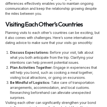
differences effectively enables you to maintain ongoing
communication and keep the relationship growing despite
the miles between you.
Visiting Each Other’s Countries
Planning visits to each other’s countries can be exciting, but
it also comes with challenges. Here’s some international
dating advice to make sure that your visits go smoothly:
Discuss Expectations:
Before your visit, talk about
what you both anticipate from the trip. Clarifying your
intentions can help prevent potential issues.
Plan Activities Together:
Engage in experiences that
will help you bond, such as cooking a meal together,
visiting local attractions, or going on excursions.
Be Mindful of Logistics:
Take care of transportation
arrangements, accommodation, and local customs.
Researching beforehand can alleviate unexpected
surprises.
Visiting each other can significantly strengthen your bond