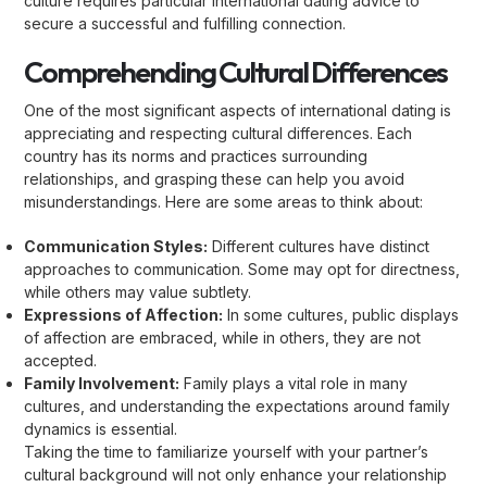
culture requires particular international dating advice to
secure a successful and fulfilling connection.
Comprehending Cultural Differences
One of the most significant aspects of international dating is
appreciating and respecting cultural differences. Each
country has its norms and practices surrounding
relationships, and grasping these can help you avoid
misunderstandings. Here are some areas to think about:
Communication Styles:
Different cultures have distinct
approaches to communication. Some may opt for directness,
while others may value subtlety.
Expressions of Affection:
In some cultures, public displays
of affection are embraced, while in others, they are not
accepted.
Family Involvement:
Family plays a vital role in many
cultures, and understanding the expectations around family
dynamics is essential.
Taking the time to familiarize yourself with your partner’s
cultural background will not only enhance your relationship