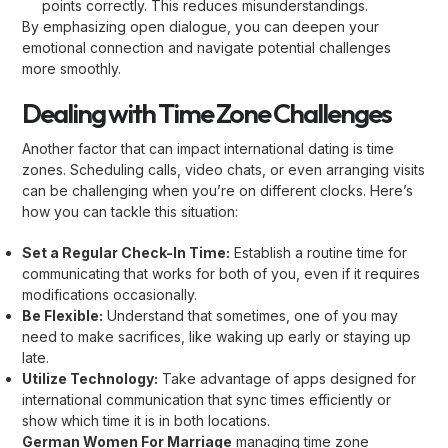
points correctly. This reduces misunderstandings.
By emphasizing open dialogue, you can deepen your
emotional connection and navigate potential challenges
more smoothly.
Dealing with Time Zone Challenges
Another factor that can impact international dating is time
zones. Scheduling calls, video chats, or even arranging visits
can be challenging when you’re on different clocks. Here’s
how you can tackle this situation:
Set a Regular Check-In Time:
Establish a routine time for
communicating that works for both of you, even if it requires
modifications occasionally.
Be Flexible:
Understand that sometimes, one of you may
need to make sacrifices, like waking up early or staying up
late.
Utilize Technology:
Take advantage of apps designed for
international communication that sync times efficiently or
show which time it is in both locations.
German Women For Marriage
managing time zone