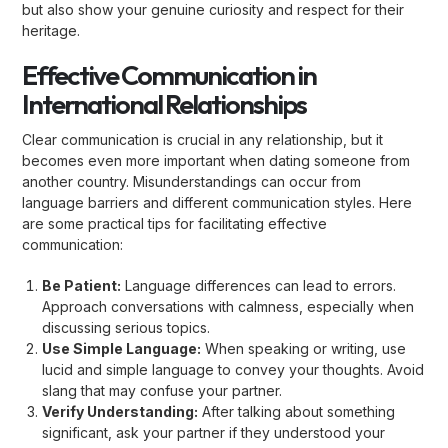
but also show your genuine curiosity and respect for their
heritage.
Effective Communication in
International Relationships
Clear communication is crucial in any relationship, but it
becomes even more important when dating someone from
another country. Misunderstandings can occur from
language barriers and different communication styles. Here
are some practical tips for facilitating effective
communication:
Be Patient:
Language differences can lead to errors.
Approach conversations with calmness, especially when
discussing serious topics.
Use Simple Language:
When speaking or writing, use
lucid and simple language to convey your thoughts. Avoid
slang that may confuse your partner.
Verify Understanding:
After talking about something
significant, ask your partner if they understood your