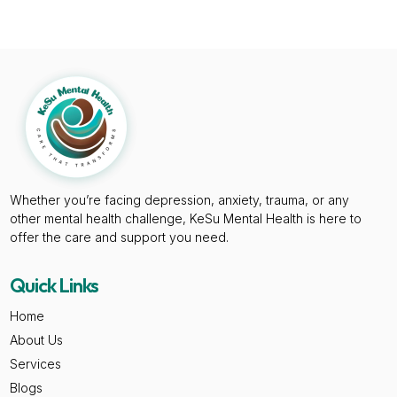
Whether you’re facing depression, anxiety, trauma, or any
other mental health challenge, KeSu Mental Health is here to
offer the care and support you need.
Quick Links
Home
About Us
Services
Blogs