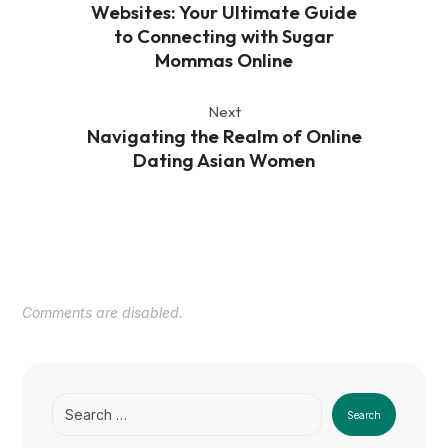
Websites: Your Ultimate Guide
to Connecting with Sugar
Mommas Online
Next
Navigating the Realm of Online
Dating Asian Women
Comments are disabled.
Search