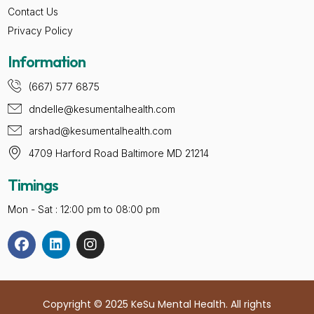
Contact Us
Privacy Policy
Information
(667) 577 6875
dndelle@kesumentalhealth.com
arshad@kesumentalhealth.com
4709 Harford Road Baltimore MD 21214
Timings
Mon - Sat : 12:00 pm to 08:00 pm
Copyright © 2025 KeSu Mental Health. All rights