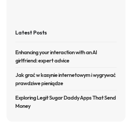
Latest Posts
Enhancing your interaction with an AI
girlfriend: expert advice
Jak grać w kasynie internetowym i wygrywać
prawdziwe pieniądze
Exploring Legit Sugar Daddy Apps That Send
Money