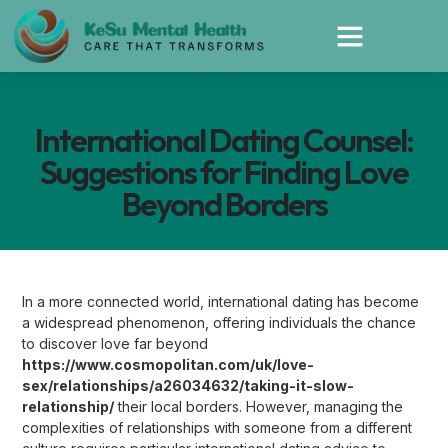
International Dating Counsel:
Suggestions for Finding Love
Beyond Borders
In a more connected world, international dating has become
a widespread phenomenon, offering individuals the chance
to discover love far beyond
https://www.cosmopolitan.com/uk/love-
sex/relationships/a26034632/taking-it-slow-
relationship/
their local borders. However, managing the
complexities of relationships with someone from a different