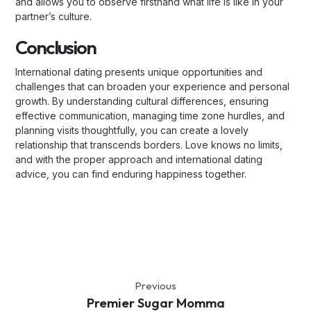
and allows you to observe firsthand what life is like in your
partner’s culture.
Conclusion
International dating presents unique opportunities and
challenges that can broaden your experience and personal
growth. By understanding cultural differences, ensuring
effective communication, managing time zone hurdles, and
planning visits thoughtfully, you can create a lovely
relationship that transcends borders. Love knows no limits,
and with the proper approach and international dating
advice, you can find enduring happiness together.
Previous
Premier Sugar Momma