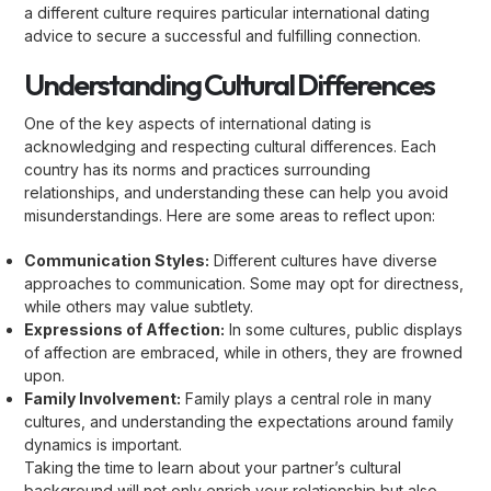
a different culture requires particular international dating
advice to secure a successful and fulfilling connection.
Understanding Cultural Differences
One of the key aspects of international dating is
acknowledging and respecting cultural differences. Each
country has its norms and practices surrounding
relationships, and understanding these can help you avoid
misunderstandings. Here are some areas to reflect upon:
Communication Styles:
Different cultures have diverse
approaches to communication. Some may opt for directness,
while others may value subtlety.
Expressions of Affection:
In some cultures, public displays
of affection are embraced, while in others, they are frowned
upon.
Family Involvement:
Family plays a central role in many
cultures, and understanding the expectations around family
dynamics is important.
Taking the time to learn about your partner’s cultural
background will not only enrich your relationship but also