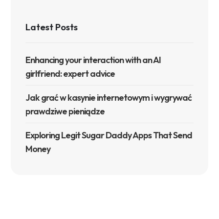
Latest Posts
Enhancing your interaction with an AI
girlfriend: expert advice
Jak grać w kasynie internetowym i wygrywać
prawdziwe pieniądze
Exploring Legit Sugar Daddy Apps That Send
Money