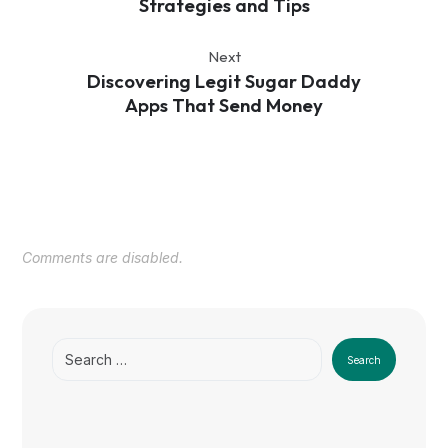
Strategies and Tips
Next
Discovering Legit Sugar Daddy
Apps That Send Money
Comments are disabled.
Search