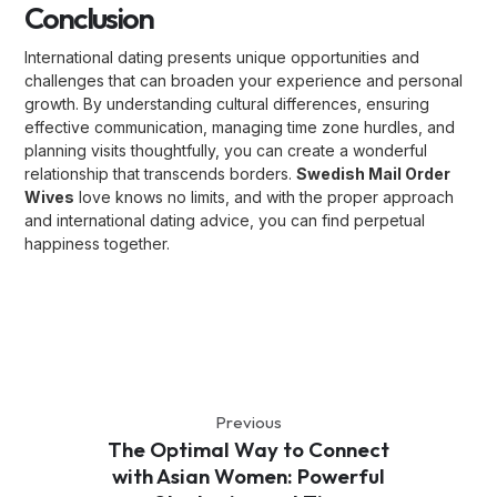
Conclusion
International dating presents unique opportunities and
challenges that can broaden your experience and personal
growth. By understanding cultural differences, ensuring
effective communication, managing time zone hurdles, and
planning visits thoughtfully, you can create a wonderful
relationship that transcends borders.
Swedish Mail Order
Wives
love knows no limits, and with the proper approach
and international dating advice, you can find perpetual
happiness together.
Previous
The Optimal Way to Connect
with Asian Women: Powerful