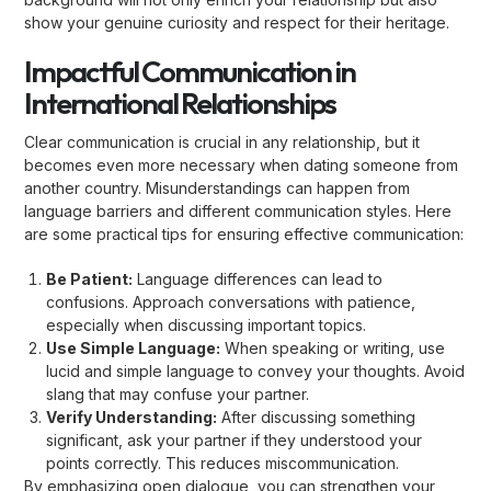
show your genuine curiosity and respect for their heritage.
Impactful Communication in
International Relationships
Clear communication is crucial in any relationship, but it
becomes even more necessary when dating someone from
another country. Misunderstandings can happen from
language barriers and different communication styles. Here
are some practical tips for ensuring effective communication:
Be Patient:
Language differences can lead to
confusions. Approach conversations with patience,
especially when discussing important topics.
Use Simple Language:
When speaking or writing, use
lucid and simple language to convey your thoughts. Avoid
slang that may confuse your partner.
Verify Understanding:
After discussing something
significant, ask your partner if they understood your
points correctly. This reduces miscommunication.
By emphasizing open dialogue, you can strengthen your