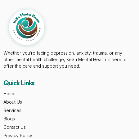
Whether you’re facing depression, anxiety, trauma, or any
other mental health challenge, KeSu Mental Health is here to
offer the care and support you need.
Quick Links
Home
About Us
Services
Blogs
Contact Us
Privacy Policy