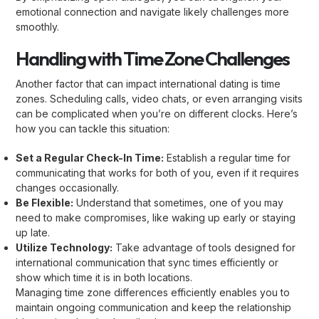
emotional connection and navigate likely challenges more
smoothly.
Handling with Time Zone Challenges
Another factor that can impact international dating is time
zones. Scheduling calls, video chats, or even arranging visits
can be complicated when you’re on different clocks. Here’s
how you can tackle this situation:
Set a Regular Check-In Time:
Establish a regular time for
communicating that works for both of you, even if it requires
changes occasionally.
Be Flexible:
Understand that sometimes, one of you may
need to make compromises, like waking up early or staying
up late.
Utilize Technology:
Take advantage of tools designed for
international communication that sync times efficiently or
show which time it is in both locations.
Managing time zone differences efficiently enables you to
maintain ongoing communication and keep the relationship