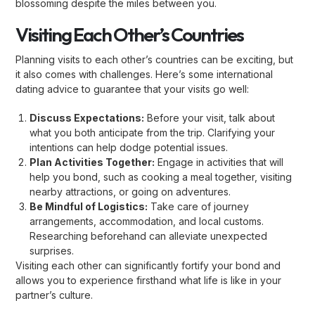
blossoming despite the miles between you.
Visiting Each Other’s Countries
Planning visits to each other’s countries can be exciting, but
it also comes with challenges. Here’s some international
dating advice to guarantee that your visits go well:
Discuss Expectations:
Before your visit, talk about
what you both anticipate from the trip. Clarifying your
intentions can help dodge potential issues.
Plan Activities Together:
Engage in activities that will
help you bond, such as cooking a meal together, visiting
nearby attractions, or going on adventures.
Be Mindful of Logistics:
Take care of journey
arrangements, accommodation, and local customs.
Researching beforehand can alleviate unexpected
surprises.
Visiting each other can significantly fortify your bond and
allows you to experience firsthand what life is like in your
partner’s culture.