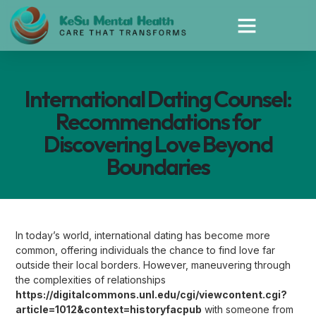
International Dating Counsel:
Recommendations for
Discovering Love Beyond
Boundaries
In today’s world, international dating has become more
common, offering individuals the chance to find love far
outside their local borders. However, maneuvering through
the complexities of relationships
https://digitalcommons.unl.edu/cgi/viewcontent.cgi?
article=1012&context=historyfacpub
with someone from