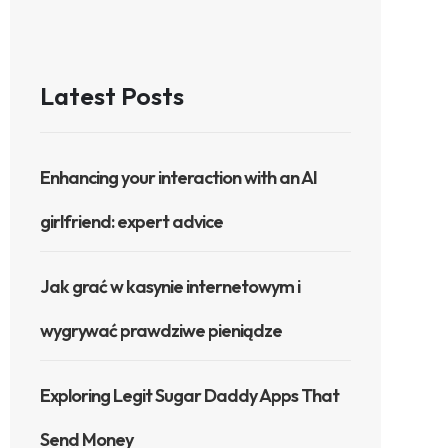
Latest Posts
Enhancing your interaction with an AI
girlfriend: expert advice
Jak grać w kasynie internetowym i
wygrywać prawdziwe pieniądze
Exploring Legit Sugar Daddy Apps That
Send Money