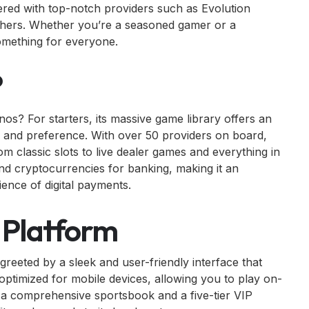
red with top-notch providers such as Evolution
thers. Whether you’re a seasoned gamer or a
omething for everyone.
?
os? For starters, its massive game library offers an
te and preference. With over 50 providers on board,
rom classic slots to live dealer games and everything in
and cryptocurrencies for banking, making it an
ence of digital payments.
 Platform
reeted by a sleek and user-friendly interface that
 optimized for mobile devices, allowing you to play on-
h a comprehensive sportsbook and a five-tier VIP