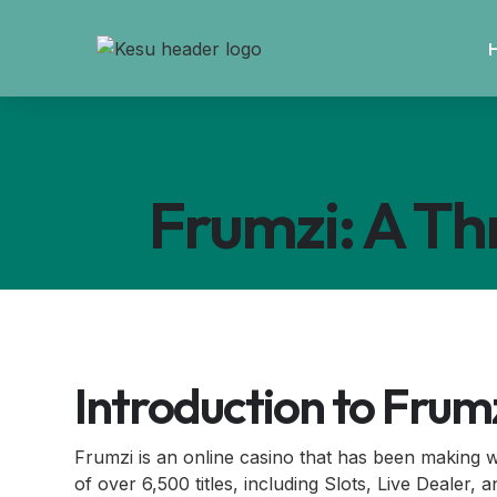
Frumzi: A Th
Introduction to Frum
Frumzi is an online casino that has been making wa
of over 6,500 titles, including Slots, Live Dealer