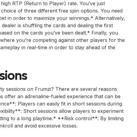
 high RTP (Return to Player) rate. You’ve just
choice of three different free spin options. You need
t in order to maximize your winnings.* Alternatively,
ealer is shuffling the cards and dealing the first
based on the cards you’ve been dealt.* Finally, you
 where you’re competing against other players for the
ameplay in real-time in order to stay ahead of the
sions
sity sessions on Frumzi? There are several reasons
ns offer an adrenaline-fueled experience that can be
ce**: Players can easily fit in short sessions during
exibility**: Short sessions allow players to experiment
ting to a long playtime.* **Risk control**: By limiting
nkroll and avoid excessive losses.