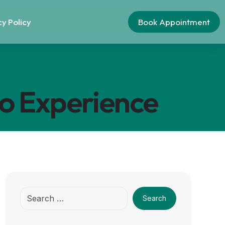
cy Policy
Book Appointment
no Experience
Search