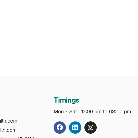
Timings
Mon - Sat : 12:00 pm to 08:00 pm
lth.com
lth.com