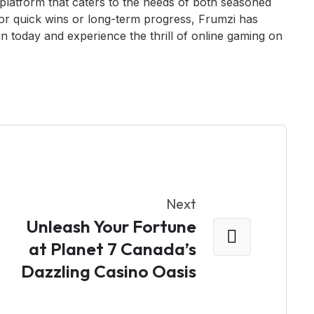
platform that caters to the needs of both seasoned
r quick wins or long-term progress, Frumzi has
 today and experience the thrill of online gaming on
Next
Unleash Your Fortune
at Planet 7 Canada’s
Dazzling Casino Oasis