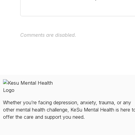
Comments are disabled.
Whether you’re facing depression, anxiety, trauma, or any
other mental health challenge, KeSu Mental Health is here t
offer the care and support you need.