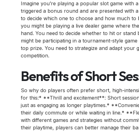
Imagine you’re playing a popular slot game with a
triggered a bonus round and are presented with a 
to decide which one to choose and how much to be
you might be playing a live dealer game where the d
hand. You need to decide whether to hit or stand 
might be participating in a tournament-style game
top prize. You need to strategize and adapt your g
competition.
Benefits of Short Ses
So why do players often prefer short, high-inten
for this:* **Thrill and excitement**: Short sessio
just as engaging as longer playtimes.* **Convenien
their daily commute or while waiting in line.* **Fl
with different games and strategies without commit
their playtime, players can better manage their ba