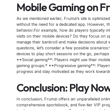
Mobile Gaming on F
As we mentioned earlier, Frumzi’s site is optimize
without the need for a dedicated app. However, th
behavior.For example, how do players typically int
visits on their mobile devices? Do they focus on s
manage their bankroll and make decisions about
questions, let’s consider a few possible scenario
devices to play short sessions on the go, perhaps 
**Social gaming**: Players might use their mobile 
gaming groups.* **Progressive gaming**: Players m
progress and stay motivated as they work towards
Conclusion: Play Now
In conclusion, Frumzi offers an unparalleled onlin
comprehensive sportsbook, and five-tier VIP pro