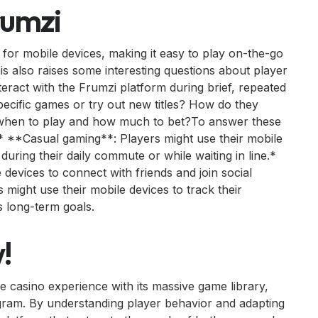
rumzi
d for mobile devices, making it easy to play on-the-go
is also raises some interesting questions about player
eract with the Frumzi platform during brief, repeated
pecific games or try out new titles? How do they
 when to play and how much to bet?To answer these
s:* **Casual gaming**: Players might use their mobile
during their daily commute or while waiting in line.*
devices to connect with friends and join social
ight use their mobile devices to track their
 long-term goals.
!
e casino experience with its massive game library,
gram. By understanding player behavior and adapting