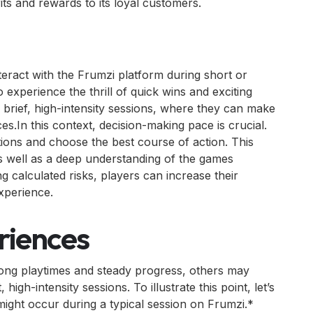
ts and rewards to its loyal customers.
nteract with the Frumzi platform during short or
 experience the thrill of quick wins and exciting
 brief, high-intensity sessions, where they can make
s.In this context, decision-making pace is crucial.
tions and choose the best course of action. This
as well as a deep understanding of the games
 calculated risks, players can increase their
xperience.
eriences
long playtimes and steady progress, others may
high-intensity sessions. To illustrate this point, let’s
might occur during a typical session on Frumzi.*