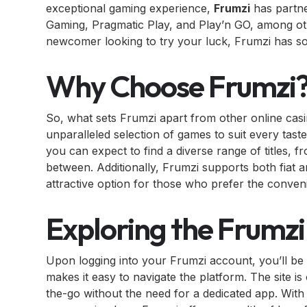
exceptional gaming experience,
Frumzi
has partne
Gaming, Pragmatic Play, and Play’n GO, among o
newcomer looking to try your luck, Frumzi has s
Why Choose Frumzi
So, what sets Frumzi apart from other online casin
unparalleled selection of games to suit every tas
you can expect to find a diverse range of titles, f
between. Additionally, Frumzi supports both fiat 
attractive option for those who prefer the conveni
Exploring the Frumzi
Upon logging into your Frumzi account, you’ll be g
makes it easy to navigate the platform. The site is
the-go without the need for a dedicated app. Wit