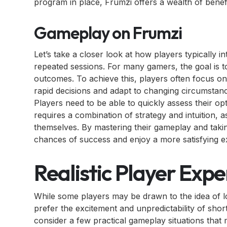
program in place, Frumzi offers a wealth of benefi
Gameplay on Frumzi
Let’s take a closer look at how players typically i
repeated sessions. For many gamers, the goal is to
outcomes. To achieve this, players often focus on
rapid decisions and adapt to changing circumstance
Players need to be able to quickly assess their op
requires a combination of strategy and intuition, 
themselves. By mastering their gameplay and taking
chances of success and enjoy a more satisfying e
Realistic Player Exp
While some players may be drawn to the idea of 
prefer the excitement and unpredictability of short, 
consider a few practical gameplay situations that 