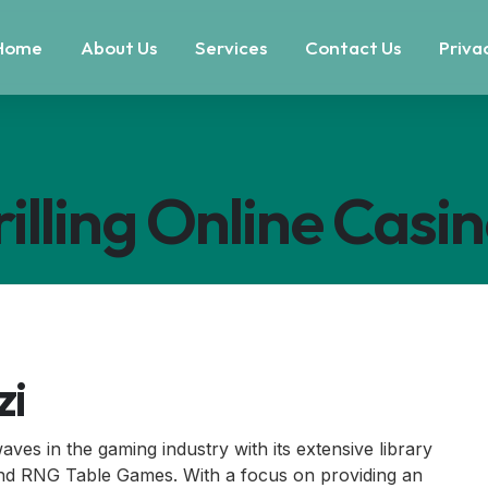
Home
About Us
Services
Contact Us
Priva
rilling Online Casi
zi
ves in the gaming industry with its extensive library
, and RNG Table Games. With a focus on providing an