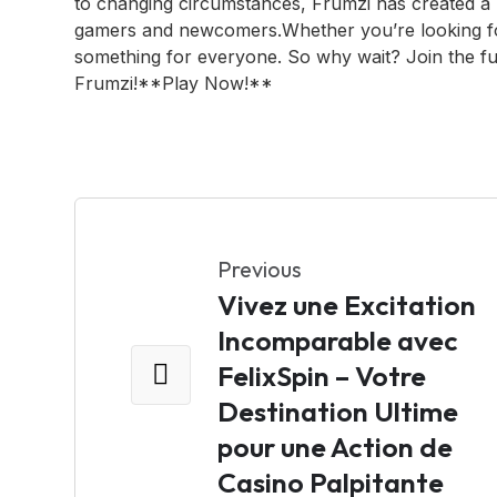
to changing circumstances, Frumzi has created a 
gamers and newcomers.Whether you’re looking fo
something for everyone. So why wait? Join the fun
Frumzi!**Play Now!**
Previous
Vivez une Excitation
Incomparable avec
FelixSpin – Votre
Destination Ultime
pour une Action de
Casino Palpitante