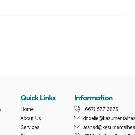
Quick Links
Information
Home
(667) 577 6875
o
About Us
dndelle@kesumentalhea
Services
arshad@kesumentalhea