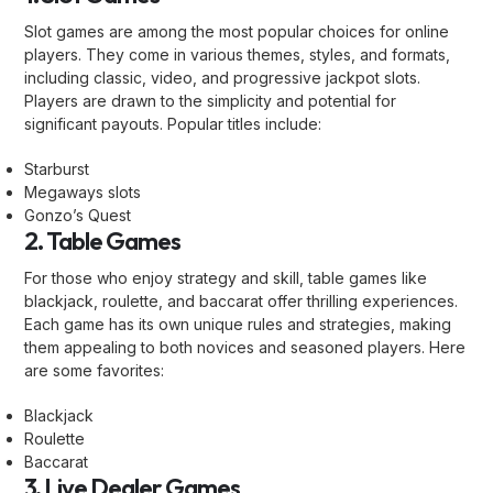
Slot games are among the most popular choices for online
players. They come in various themes, styles, and formats,
including classic, video, and progressive jackpot slots.
Players are drawn to the simplicity and potential for
significant payouts. Popular titles include:
Starburst
Megaways slots
Gonzo’s Quest
2. Table Games
For those who enjoy strategy and skill, table games like
blackjack, roulette, and baccarat offer thrilling experiences.
Each game has its own unique rules and strategies, making
them appealing to both novices and seasoned players. Here
are some favorites:
Blackjack
Roulette
Baccarat
3. Live Dealer Games