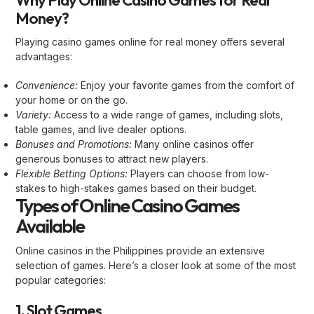
Why Play Online Casino Games for Real
Money?
Playing casino games online for real money offers several
advantages:
Convenience:
Enjoy your favorite games from the comfort of
your home or on the go.
Variety:
Access to a wide range of games, including slots,
table games, and live dealer options.
Bonuses and Promotions:
Many online casinos offer
generous bonuses to attract new players.
Flexible Betting Options:
Players can choose from low-
stakes to high-stakes games based on their budget.
Types of Online Casino Games
Available
Online casinos in the Philippines provide an extensive
selection of games. Here’s a closer look at some of the most
popular categories:
1. Slot Games