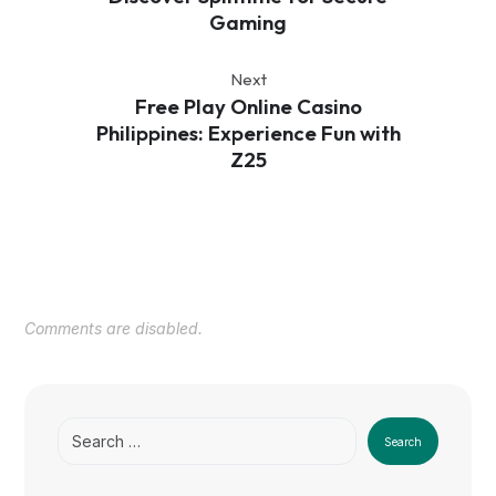
Gaming
Next
Free Play Online Casino
Philippines: Experience Fun with
Z25
Comments are disabled.
Search