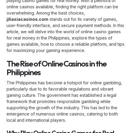
playing casino games for real money. With a plethora of
online casinos available, finding the right platform can be
overwhelming. Among the best choices,
jiliasiacasinos.com
stands out for its variety of games,
user-friendly interface, and secure payment methods. In this
article, we will delve into the world of online casino games
for real money in the Philippines, explore the types of
games available, how to choose a reliable platform, and tips
for maximizing your gaming experience.
The Rise of Online Casinos in the
Philippines
The Philippines has become a hotspot for online gambling,
particularly due to its favorable regulations and vibrant
gaming culture. The government has established a legal
framework that promotes responsible gambling while
supporting the growth of the industry. This has led to the
emergence of numerous online casinos, catering to both
local and international players.