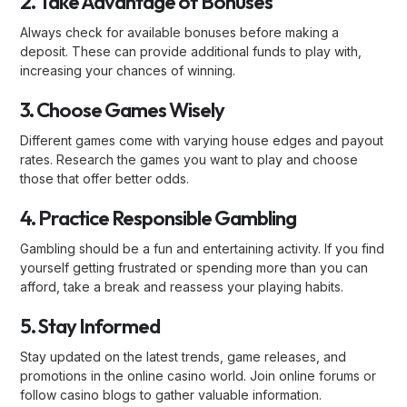
2. Take Advantage of Bonuses
Always check for available bonuses before making a
deposit. These can provide additional funds to play with,
increasing your chances of winning.
3. Choose Games Wisely
Different games come with varying house edges and payout
rates. Research the games you want to play and choose
those that offer better odds.
4. Practice Responsible Gambling
Gambling should be a fun and entertaining activity. If you find
yourself getting frustrated or spending more than you can
afford, take a break and reassess your playing habits.
5. Stay Informed
Stay updated on the latest trends, game releases, and
promotions in the online casino world. Join online forums or
follow casino blogs to gather valuable information.