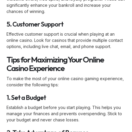
significantly enhance your bankroll and increase your
chances of winning.
5. Customer Support
Effective customer support is crucial when playing at an
online casino. Look for casinos that provide multiple contact
options, including live chat, email, and phone support.
Tips for Maximizing Your Online
Casino Experience
To make the most of your online casino gaming experience,
consider the following tips:
1. Set a Budget
Establish a budget before you start playing. This helps you
manage your finances and prevents overspending. Stick to
your budget and never chase losses.