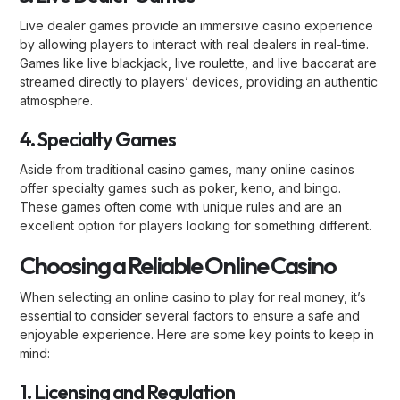
Live dealer games provide an immersive casino experience
by allowing players to interact with real dealers in real-time.
Games like live blackjack, live roulette, and live baccarat are
streamed directly to players’ devices, providing an authentic
atmosphere.
4. Specialty Games
Aside from traditional casino games, many online casinos
offer specialty games such as poker, keno, and bingo.
These games often come with unique rules and are an
excellent option for players looking for something different.
Choosing a Reliable Online Casino
When selecting an online casino to play for real money, it’s
essential to consider several factors to ensure a safe and
enjoyable experience. Here are some key points to keep in
mind:
1. Licensing and Regulation