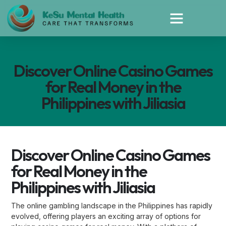
Discover Online Casino Games
for Real Money in the
Philippines with Jiliasia
Discover Online Casino Games
for Real Money in the
Philippines with Jiliasia
The online gambling landscape in the Philippines has rapidly
evolved, offering players an exciting array of options for