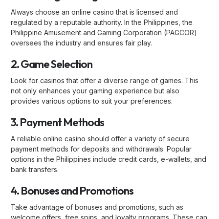
Always choose an online casino that is licensed and
regulated by a reputable authority. In the Philippines, the
Philippine Amusement and Gaming Corporation (PAGCOR)
oversees the industry and ensures fair play.
2. Game Selection
Look for casinos that offer a diverse range of games. This
not only enhances your gaming experience but also
provides various options to suit your preferences.
3. Payment Methods
A reliable online casino should offer a variety of secure
payment methods for deposits and withdrawals. Popular
options in the Philippines include credit cards, e-wallets, and
bank transfers.
4. Bonuses and Promotions
Take advantage of bonuses and promotions, such as
welcome offers, free spins, and loyalty programs. These can