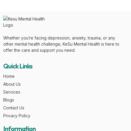
Whether you’re facing depression, anxiety, trauma, or any
other mental health challenge, KeSu Mental Health is here to
offer the care and support you need.
Quick Links
Home
About Us
Services
Blogs
Contact Us
Privacy Policy
Information