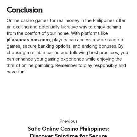
Conclusion
Online casino games for real money in the Philippines offer
an exciting and potentially lucrative way to enjoy gaming
from the comfort of your home. With platforms like
jiliasiacasinos.com
, players can access a wide range of
games, secure banking options, and enticing bonuses. By
choosing a reliable casino and following best practices, you
can enhance your gaming experience while enjoying the
thrill of online gambling. Remember to play responsibly and
have fun!
Previous
Safe Online Casino Philippines:
Discover Spintime for Secure