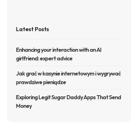
Latest Posts
Enhancing your interaction with an AI
girlfriend: expert advice
Jak grać w kasynie internetowym i wygrywać
prawdziwe pieniądze
Exploring Legit Sugar Daddy Apps That Send
Money