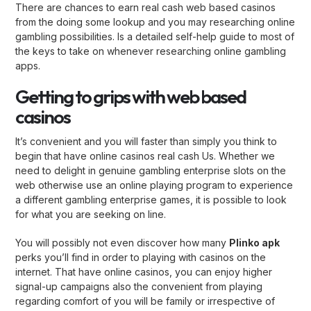
There are chances to earn real cash web based casinos
from the doing some lookup and you may researching online
gambling possibilities. Is a detailed self-help guide to most of
the keys to take on whenever researching online gambling
apps.
Getting to grips with web based
casinos
It’s convenient and you will faster than simply you think to
begin that have online casinos real cash Us. Whether we
need to delight in genuine gambling enterprise slots on the
web otherwise use an online playing program to experience
a different gambling enterprise games, it is possible to look
for what you are seeking on line.
You will possibly not even discover how many
Plinko apk
perks you’ll find in order to playing with casinos on the
internet. That have online casinos, you can enjoy higher
signal-up campaigns also the convenient from playing
regarding comfort of you will be family or irrespective of