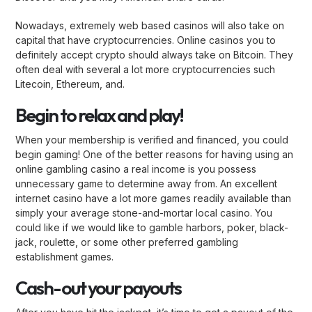
Nowadays, extremely web based casinos will also take on
capital that have cryptocurrencies. Online casinos you to
definitely accept crypto should always take on Bitcoin. They
often deal with several a lot more cryptocurrencies such
Litecoin, Ethereum, and.
Begin to relax and play!
When your membership is verified and financed, you could
begin gaming! One of the better reasons for having using an
online gambling casino a real income is you possess
unnecessary game to determine away from. An excellent
internet casino have a lot more games readily available than
simply your average stone-and-mortar local casino. You
could like if we would like to gamble harbors, poker, black-
jack, roulette, or some other preferred gambling
establishment games.
Cash-out your payouts