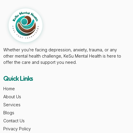
Whether you’re facing depression, anxiety, trauma, or any
other mental health challenge, KeSu Mental Health is here to
offer the care and support you need.
Quick Links
Home
About Us
Services
Blogs
Contact Us
Privacy Policy