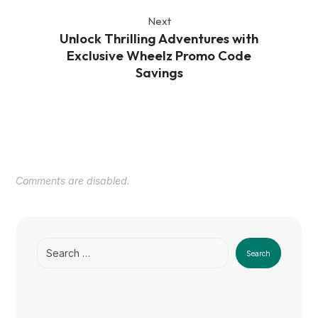
Next
Unlock Thrilling Adventures with
Exclusive Wheelz Promo Code
Savings
Comments are disabled.
Search