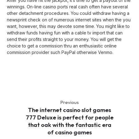
After you have hit the jackpot, it’s time to get a payout of the
winnings. On-line casino ports real cash often have several
other detachment procedures. You could withdraw having a
newsprint check on of numerous internet sites when the you
want, however, this may devote some time. You might like to
withdraw funds having fun with a cable tv import that can
send their profits straight to your money. You will get the
choice to get a commission thru an enthusiastic online
commission provider such PayPal otherwise Venmo.
Previous
The internet casino slot games
777 Deluxe is perfect for people
that oak with the fantastic era
of casino games