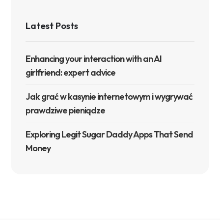
Latest Posts
Enhancing your interaction with an AI
girlfriend: expert advice
Jak grać w kasynie internetowym i wygrywać
prawdziwe pieniądze
Exploring Legit Sugar Daddy Apps That Send
Money