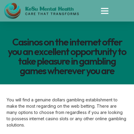
Casinos on the internet offer
you an excellent opportunity to
take pleasure in gambling
games wherever you are
You will find a genuine dollars gambling establishment to
make the most regarding on the web betting. There are
many options to choose from regardless if you are looking
to possess internet casino slots or any other online gambling
solutions.