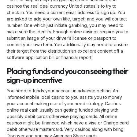
casinos the real deal currency United states is to try to
check in. You need a current email address to sign up. You
are asked to add your own title, target, and you will contact
number. One which just initiate gambling, you may need to
make sure the identity. Enough online casinos require you to
submit an image of your driver’s license or passport to
confirm your own term. You additionally may need to ensure
their target from the distribution an excellent content off a
software application bill or financial report.
Placing funds and you can seeing their
sign-up incentive
You need to funds your account in advance betting. An
informed mobile local casino to you assists you to money
your account making use of your need strategy. Casinos
online real cash usually can getting funded playing with
possibly debit cards otherwise playing cards. All online
casinos might be financed which have a visa or Charge card
debit otherwise mastercard. Very casinos along with bring
Discover and you may American Share cards.