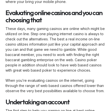
where your bring your mobile phone.
Evaluating online casinos and you can
choosing that
These days, many gaming casinos are online which might be
utilized on line. Step one playing internet casino is always to
check out the alternatives. The best a real income on-line
casino utilizes information just like your capital approach and
you can and that game we need to gamble. While good
baccarat member, you need to work with finding the right
baccarat gambling enterprise on the web. Casino poker
people in addition should look to have web based casinos
with great web based poker to experience choices.
When you’re evaluating casinos on the internet, going
through the range of web based casinos offered lower than
observe the very best possibilities available to choose from.
Undertaking an account
The first step to help you gaming on line at best online