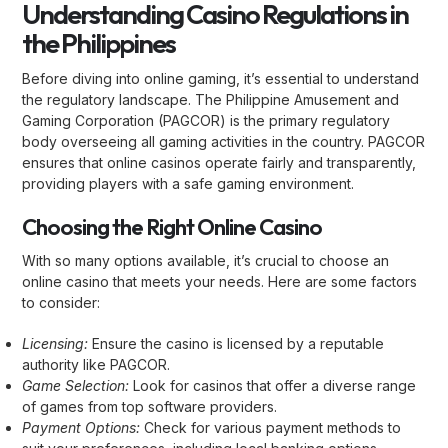
Understanding Casino Regulations in
the Philippines
Before diving into online gaming, it’s essential to understand
the regulatory landscape. The Philippine Amusement and
Gaming Corporation (PAGCOR) is the primary regulatory
body overseeing all gaming activities in the country. PAGCOR
ensures that online casinos operate fairly and transparently,
providing players with a safe gaming environment.
Choosing the Right Online Casino
With so many options available, it’s crucial to choose an
online casino that meets your needs. Here are some factors
to consider:
Licensing:
Ensure the casino is licensed by a reputable
authority like PAGCOR.
Game Selection:
Look for casinos that offer a diverse range
of games from top software providers.
Payment Options:
Check for various payment methods to