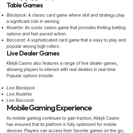
Table Games
Blackjack:
A classic card game where skill and strategy play
a significant role in winning.
Roulette:
An iconic casino game that provides thrilling betting
options and fast-paced action.
Baccarat:
A sophisticated card game that is easy to play and
popular among high rollers.
Live Dealer Games
Kkkjili Casino also features a range of live dealer games,
allowing players to interact with real dealers in real-time.
Popular options include:
Live Blackjack
Live Roulette
Live Baccarat
Mobile Gaming Experience
As mobile gaming continues to gain traction, Kkkjili Casino
has ensured that its platform is fully optimized for mobile
devices. Players can access their favorite games on the go,