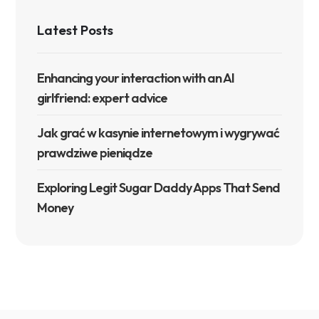
Latest Posts
Enhancing your interaction with an AI
girlfriend: expert advice
Jak grać w kasynie internetowym i wygrywać
prawdziwe pieniądze
Exploring Legit Sugar Daddy Apps That Send
Money