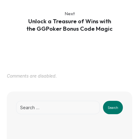
Next
Unlock a Treasure of Wins with
the GGPoker Bonus Code Magic
Comments are disabled.
Search