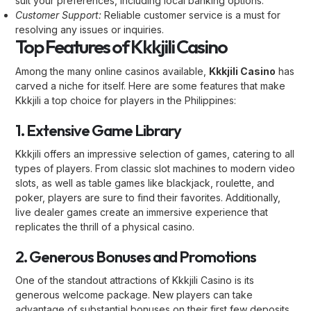
suit your preferences, including local banking options.
Customer Support:
Reliable customer service is a must for
resolving any issues or inquiries.
Top Features of Kkkjili Casino
Among the many online casinos available,
Kkkjili Casino
has
carved a niche for itself. Here are some features that make
Kkkjili a top choice for players in the Philippines:
1. Extensive Game Library
Kkkjili offers an impressive selection of games, catering to all
types of players. From classic slot machines to modern video
slots, as well as table games like blackjack, roulette, and
poker, players are sure to find their favorites. Additionally,
live dealer games create an immersive experience that
replicates the thrill of a physical casino.
2. Generous Bonuses and Promotions
One of the standout attractions of Kkkjili Casino is its
generous welcome package. New players can take
advantage of substantial bonuses on their first few deposits,