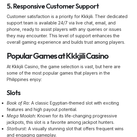
5. Responsive Customer Support
Customer satisfaction is a priority for Kkkjili. Their dedicated
support team is available 24/7 via live chat, email, and
phone, ready to assist players with any queries or issues
they may encounter. This level of support enhances the
overall gaming experience and builds trust among players.
Popular Games at Kkkjili Casino
At Kkkjili Casino, the game selection is vast, but here are
some of the most popular games that players in the
Philippines enjoy:
Slots
Book of Ra:
A classic Egyptian-themed slot with exciting
features and high payout potential.
Mega Moolah:
Known for its life-changing progressive
jackpots, this slot is a favorite among jackpot hunters.
Starburst:
A visually stunning slot that offers frequent wins
and engaging gameplay.