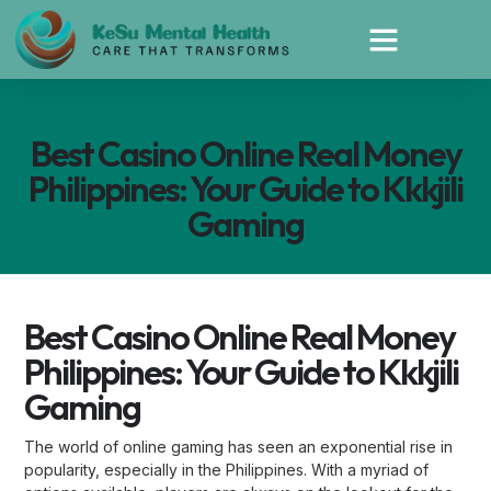
Best Casino Online Real Money
Philippines: Your Guide to Kkkjili
Gaming
Best Casino Online Real Money
Philippines: Your Guide to Kkkjili
Gaming
The world of online gaming has seen an exponential rise in
popularity, especially in the Philippines. With a myriad of