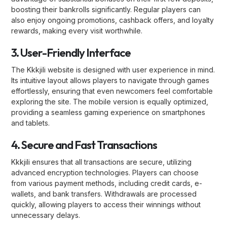
boosting their bankrolls significantly. Regular players can
also enjoy ongoing promotions, cashback offers, and loyalty
rewards, making every visit worthwhile.
3. User-Friendly Interface
The Kkkjili website is designed with user experience in mind.
Its intuitive layout allows players to navigate through games
effortlessly, ensuring that even newcomers feel comfortable
exploring the site. The mobile version is equally optimized,
providing a seamless gaming experience on smartphones
and tablets.
4. Secure and Fast Transactions
Kkkjili ensures that all transactions are secure, utilizing
advanced encryption technologies. Players can choose
from various payment methods, including credit cards, e-
wallets, and bank transfers. Withdrawals are processed
quickly, allowing players to access their winnings without
unnecessary delays.