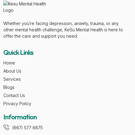
Whether you’re facing depression, anxiety, trauma, or any
other mental health challenge, KeSu Mental Health is here to
offer the care and support you need.
Quick Links
Home
About Us
Services
Blogs
Contact Us
Privacy Policy
Information
(667) 577 6875