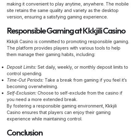
making it convenient to play anytime, anywhere. The mobile
site retains the same quality and variety as the desktop
version, ensuring a satisfying gaming experience.
Responsible Gaming at Kkkjili Casino
Kkkjili Casino is committed to promoting responsible gaming.
The platform provides players with various tools to help
them manage their gaming habits, including:
Deposit Limits:
Set daily, weekly, or monthly deposit limits to
control spending.
Time-Out Periods:
Take a break from gaming if you feel it’s
becoming overwhelming.
Self-Exclusion:
Choose to self-exclude from the casino if
you need a more extended break.
By fostering a responsible gaming environment, Kkkjili
Casino ensures that players can enjoy their gaming
experience while maintaining control.
Conclusion