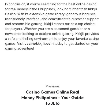
In conclusion, if you’re searching for the best online casino
for real money in the Philippines, look no further than Kkkjili
Casino. With its extensive game library, generous bonuses,
user-friendly interface, and commitment to customer support
and responsible gaming, Kkkjili stands out as a top choice
for players. Whether you are a seasoned gambler or a
newcomer looking to explore online gaming, Kkkjili provides
a safe and thrilling environment to enjoy your favorite casino
games. Visit
casinokkkjili.com
today to get started on your
gaming adventure!
Previous
Casino Games Online Real
Money Philippines – Your Guide
to JL16