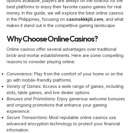
options available, players are always on the lookout for the
best platforms to enjoy their favorite casino games for real
money. In this guide, we will explore the best online casinos
in the Philippines, focusing on
casinokkkjili.com
, and what
makes it stand out in the competitive gaming landscape.
Why Choose Online Casinos?
Online casinos offer several advantages over traditional
brick-and-mortar establishments. Here are some compelling
reasons to consider playing online:
Convenience:
Play from the comfort of your home or on the
go with mobile-friendly platforms.
Variety of Games:
Access a wide range of games, including
slots, table games, and live dealer options.
Bonuses and Promotions:
Enjoy generous welcome bonuses
and ongoing promotions that enhance your gaming
experience.
Secure Transactions:
Most reputable online casinos use
advanced encryption technology to protect your financial
information.