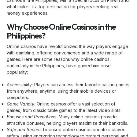
casinos in the Philippines, with a special focus on Phlwin and
what makes it a top destination for players seeking real
money experiences.
Why Choose Online Casinos in the
Philippines?
Online casinos have revolutionized the way players engage
with gambling, offering convenience and a wide range of
games. Here are some reasons why online casinos,
particularly in the Philippines, have gained immense
popularity:
Accessibility:
Players can access their favorite casino games
from anywhere, anytime, using their mobile devices or
computers.
Game Variety:
Online casinos offer a vast selection of
games, from classic table games to the latest video slots.
Bonuses and Promotions:
Many online casinos provide
attractive bonuses, helping players maximize their bankrolls.
Safe and Secure:
Licensed online casinos prioritize player
safety, using encryption technology to protect personal and