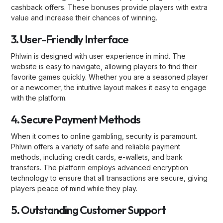
cashback offers. These bonuses provide players with extra
value and increase their chances of winning.
3. User-Friendly Interface
Phlwin is designed with user experience in mind. The
website is easy to navigate, allowing players to find their
favorite games quickly. Whether you are a seasoned player
or a newcomer, the intuitive layout makes it easy to engage
with the platform.
4. Secure Payment Methods
When it comes to online gambling, security is paramount.
Phlwin offers a variety of safe and reliable payment
methods, including credit cards, e-wallets, and bank
transfers. The platform employs advanced encryption
technology to ensure that all transactions are secure, giving
players peace of mind while they play.
5. Outstanding Customer Support