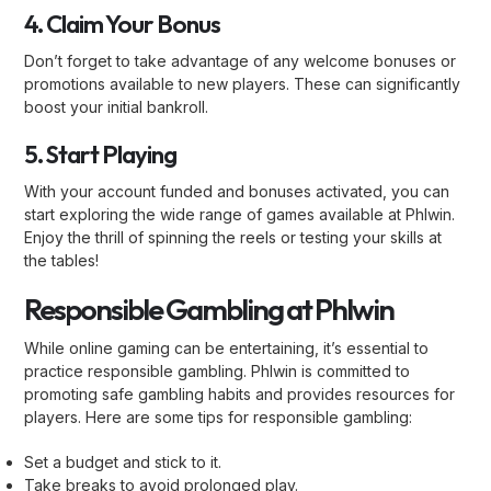
4. Claim Your Bonus
Don’t forget to take advantage of any welcome bonuses or
promotions available to new players. These can significantly
boost your initial bankroll.
5. Start Playing
With your account funded and bonuses activated, you can
start exploring the wide range of games available at Phlwin.
Enjoy the thrill of spinning the reels or testing your skills at
the tables!
Responsible Gambling at Phlwin
While online gaming can be entertaining, it’s essential to
practice responsible gambling. Phlwin is committed to
promoting safe gambling habits and provides resources for
players. Here are some tips for responsible gambling:
Set a budget and stick to it.
Take breaks to avoid prolonged play.