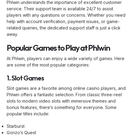
Phlwin understands the importance of excellent customer
service. Their support team is available 24/7 to assist
players with any questions or concerns. Whether you need
help with account verification, payment issues, or game-
related queries, the dedicated support staff is just a click
away.
Popular Games to Play at Phlwin
At Phlwin, players can enjoy a wide variety of games. Here
are some of the most popular categories:
1. Slot Games
Slot games are a favorite among online casino players, and
Phlwin offers a fantastic selection. From classic three-reel
slots to modern video slots with immersive themes and
bonus features, there’s something for everyone. Some
popular titles include:
Starburst
Gonzo’s Quest