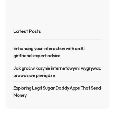
Latest Posts
Enhancing your interaction with an AI
girlfriend: expert advice
Jak grać w kasynie internetowym i wygrywać
prawdziwe pieniądze
Exploring Legit Sugar Daddy Apps That Send
Money