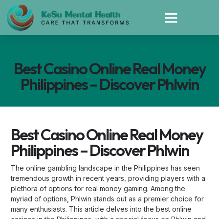
Best Casino Online Real Money
Philippines – Discover Phlwin
Best Casino Online Real Money
Philippines – Discover Phlwin
The online gambling landscape in the Philippines has seen
tremendous growth in recent years, providing players with a
plethora of options for real money gaming. Among the
myriad of options, Phlwin stands out as a premier choice for
many enthusiasts. This article delves into the best online