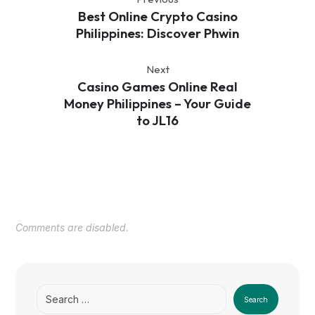
Best Online Crypto Casino
Philippines: Discover Phwin
Next
Casino Games Online Real
Money Philippines – Your Guide
to JL16
Comments are disabled.
Search