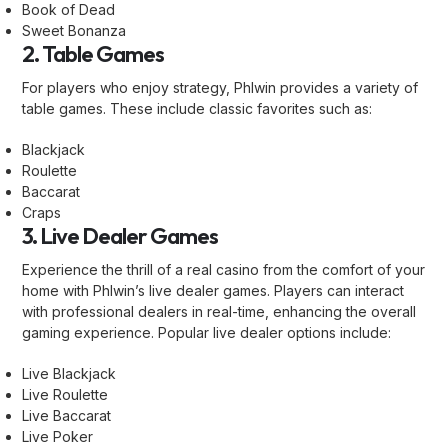
Book of Dead
Sweet Bonanza
2. Table Games
For players who enjoy strategy, Phlwin provides a variety of
table games. These include classic favorites such as:
Blackjack
Roulette
Baccarat
Craps
3. Live Dealer Games
Experience the thrill of a real casino from the comfort of your
home with Phlwin’s live dealer games. Players can interact
with professional dealers in real-time, enhancing the overall
gaming experience. Popular live dealer options include:
Live Blackjack
Live Roulette
Live Baccarat
Live Poker