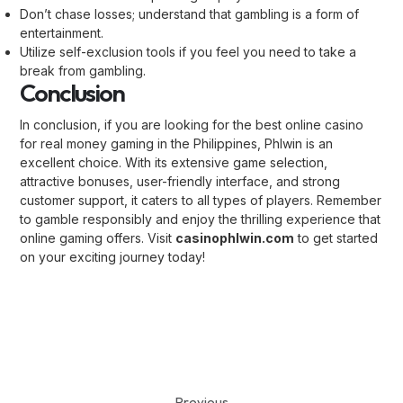
Don’t chase losses; understand that gambling is a form of
entertainment.
Utilize self-exclusion tools if you feel you need to take a
break from gambling.
Conclusion
In conclusion, if you are looking for the best online casino
for real money gaming in the Philippines, Phlwin is an
excellent choice. With its extensive game selection,
attractive bonuses, user-friendly interface, and strong
customer support, it caters to all types of players. Remember
to gamble responsibly and enjoy the thrilling experience that
online gaming offers. Visit
casinophlwin.com
to get started
on your exciting journey today!
Previous