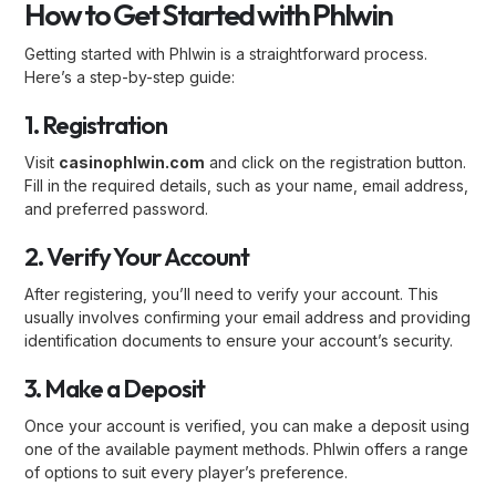
How to Get Started with Phlwin
Getting started with Phlwin is a straightforward process.
Here’s a step-by-step guide:
1. Registration
Visit
casinophlwin.com
and click on the registration button.
Fill in the required details, such as your name, email address,
and preferred password.
2. Verify Your Account
After registering, you’ll need to verify your account. This
usually involves confirming your email address and providing
identification documents to ensure your account’s security.
3. Make a Deposit
Once your account is verified, you can make a deposit using
one of the available payment methods. Phlwin offers a range
of options to suit every player’s preference.