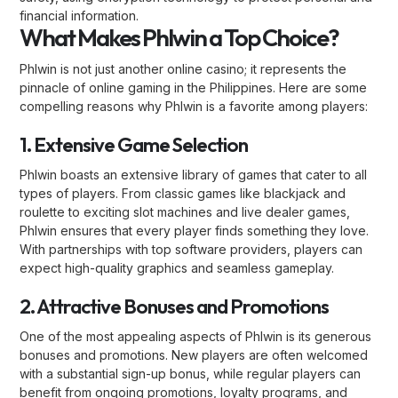
financial information.
What Makes Phlwin a Top Choice?
Phlwin is not just another online casino; it represents the
pinnacle of online gaming in the Philippines. Here are some
compelling reasons why Phlwin is a favorite among players:
1. Extensive Game Selection
Phlwin boasts an extensive library of games that cater to all
types of players. From classic games like blackjack and
roulette to exciting slot machines and live dealer games,
Phlwin ensures that every player finds something they love.
With partnerships with top software providers, players can
expect high-quality graphics and seamless gameplay.
2. Attractive Bonuses and Promotions
One of the most appealing aspects of Phlwin is its generous
bonuses and promotions. New players are often welcomed
with a substantial sign-up bonus, while regular players can
benefit from ongoing promotions, loyalty programs, and