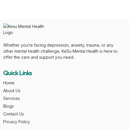
Whether you’re facing depression, anxiety, trauma, or any
other mental health challenge, KeSu Mental Health is here to
offer the care and support you need.
Quick Links
Home
About Us
Services
Blogs
Contact Us
Privacy Policy