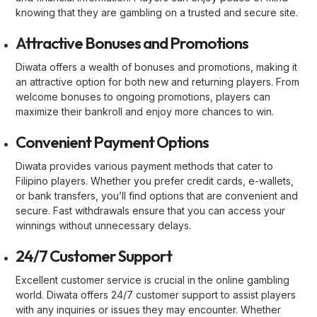
knowing that they are gambling on a trusted and secure site.
Attractive Bonuses and Promotions
Diwata offers a wealth of bonuses and promotions, making it
an attractive option for both new and returning players. From
welcome bonuses to ongoing promotions, players can
maximize their bankroll and enjoy more chances to win.
Convenient Payment Options
Diwata provides various payment methods that cater to
Filipino players. Whether you prefer credit cards, e-wallets,
or bank transfers, you’ll find options that are convenient and
secure. Fast withdrawals ensure that you can access your
winnings without unnecessary delays.
24/7 Customer Support
Excellent customer service is crucial in the online gambling
world. Diwata offers 24/7 customer support to assist players
with any inquiries or issues they may encounter. Whether