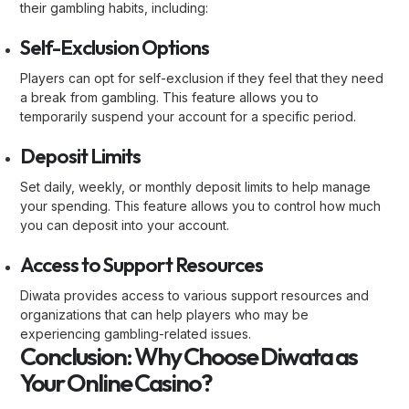
their gambling habits, including:
Self-Exclusion Options
Players can opt for self-exclusion if they feel that they need
a break from gambling. This feature allows you to
temporarily suspend your account for a specific period.
Deposit Limits
Set daily, weekly, or monthly deposit limits to help manage
your spending. This feature allows you to control how much
you can deposit into your account.
Access to Support Resources
Diwata provides access to various support resources and
organizations that can help players who may be
experiencing gambling-related issues.
Conclusion: Why Choose Diwata as
Your Online Casino?