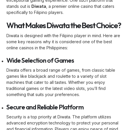
exceptional gaming experience. One such platform that
stands out is
Diwata
, a premier online casino that caters
specifically to Filipino players.
What Makes Diwata the Best Choice?
Diwata is designed with the Filipino player in mind. Here are
some key reasons why it is considered one of the best
online casinos in the Philippines:
Wide Selection of Games
Diwata offers a broad range of games, from classic table
games like blackjack and roulette to a variety of slot
machines that cater to all tastes. Whether you enjoy
traditional games or the latest video slots, you’ll find
something that suits your preferences.
Secure and Reliable Platform
Security is a top priority at Diwata. The platform utilizes
advanced encryption technology to protect your personal
and financial information. Players can enjoy peace of mind