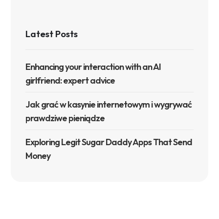
Latest Posts
Enhancing your interaction with an AI
girlfriend: expert advice
Jak grać w kasynie internetowym i wygrywać
prawdziwe pieniądze
Exploring Legit Sugar Daddy Apps That Send
Money