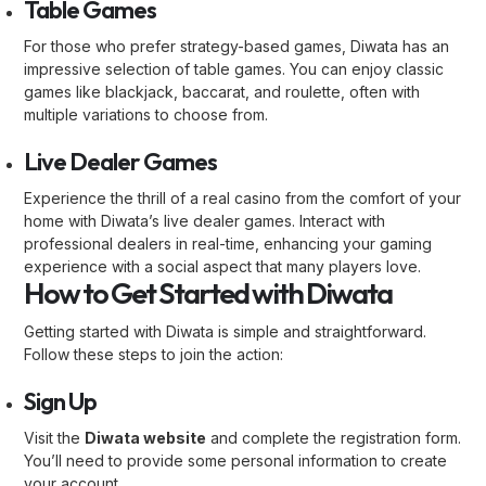
Table Games
For those who prefer strategy-based games, Diwata has an
impressive selection of table games. You can enjoy classic
games like blackjack, baccarat, and roulette, often with
multiple variations to choose from.
Live Dealer Games
Experience the thrill of a real casino from the comfort of your
home with Diwata’s live dealer games. Interact with
professional dealers in real-time, enhancing your gaming
experience with a social aspect that many players love.
How to Get Started with Diwata
Getting started with Diwata is simple and straightforward.
Follow these steps to join the action:
Sign Up
Visit the
Diwata website
and complete the registration form.
You’ll need to provide some personal information to create
your account.