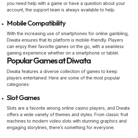
you need help with a game or have a question about your
account, the support team is always available to help.
Mobile Compatibility
With the increasing use of smartphones for online gambling,
Diwata ensures that its platform is mobile-friendly. Players
can enjoy their favorite games on the go, with a seamless
gaming experience whether on a smartphone or tablet.
Popular Games at Diwata
Diwata features a diverse collection of games to keep
players entertained. Here are some of the most popular
categories:
Slot Games
Slots are a favorite among online casino players, and Diwata
offers a wide variety of themes and styles. From classic fruit
machines to modern video slots with stunning graphics and
engaging storylines, there’s something for everyone.