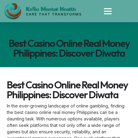
Best Casino Online Real Money
Philippines: Discover Diwata
Best Casino Online Real Money
Philippines: Discover Diwata
In the ever-growing landscape of online gambling, finding
the best casino online real money Philippines can be a
daunting task. With numerous options available, players
often seek platforms that not only offer a wide range of
games but also ensure security, reliability, and an