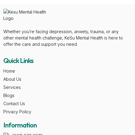
Whether you’re facing depression, anxiety, trauma, or any
other mental health challenge, KeSu Mental Health is here to
offer the care and support you need.
Quick Links
Home
About Us
Services
Blogs
Contact Us
Privacy Policy
Information