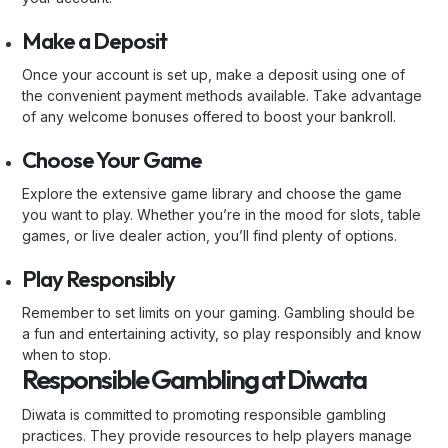
Make a Deposit
Once your account is set up, make a deposit using one of
the convenient payment methods available. Take advantage
of any welcome bonuses offered to boost your bankroll.
Choose Your Game
Explore the extensive game library and choose the game
you want to play. Whether you’re in the mood for slots, table
games, or live dealer action, you’ll find plenty of options.
Play Responsibly
Remember to set limits on your gaming. Gambling should be
a fun and entertaining activity, so play responsibly and know
when to stop.
Responsible Gambling at Diwata
Diwata is committed to promoting responsible gambling
practices. They provide resources to help players manage