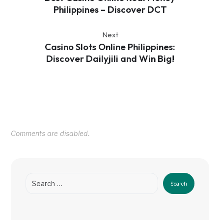
Philippines – Discover DCT
Next
Casino Slots Online Philippines:
Discover Dailyjili and Win Big!
Comments are disabled.
Search