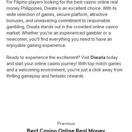
For Filipino players looking for the best casino online real
money Philippines, Diwata is an excellent choice. With its
wide selection of games, secure platform, attractive
bonuses, and unwavering commitment to responsible
gambling, Diwata stands out in the crowded online casino
market. Whether you’re an experienced gambler or a
newcomer, you’ll find everything you need to have an
enjoyable gaming experience.
Ready to experience the excitement? Visit
Diwata
today
and start your online casino journey! With top-notch games
and a welcoming environment, you’re just a click away from
thrilling gameplay and fantastic rewards.
Previous
Best Casino Online Real Money